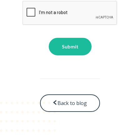
Back to blog