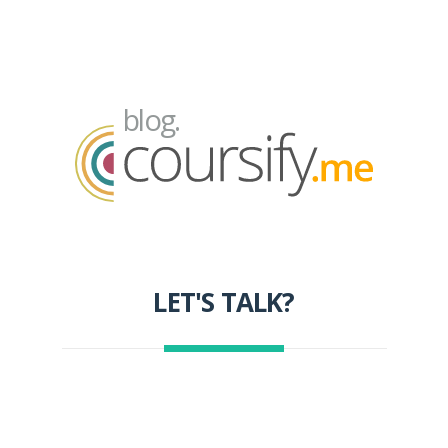
blog.
LET'S TALK?