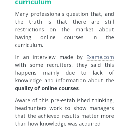
curriculum
Many professionals question that, and
the truth is that there are still
restrictions on the market about
having online courses in the
curriculum.
In an interview made by
Exame.com
with some recruiters, they said this
happens mainly due to lack of
knowledge and information about the
quality of online courses
.
Aware of this pre-established thinking,
headhunters work to show managers
that the achieved results matter more
than how knowledge was acquired.