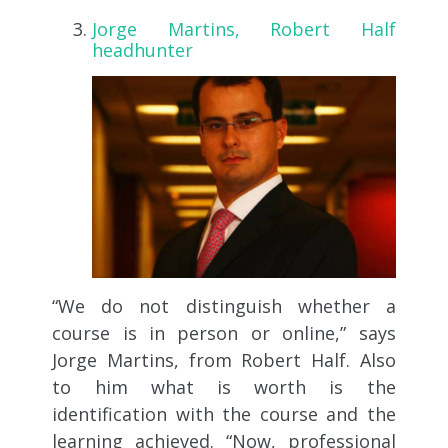
Jorge Martins, Robert Half
headhunter
“We do not distinguish whether a
course is in person or online,” says
Jorge Martins, from Robert Half. Also
to him what is worth is the
identification with the course and the
learning achieved. “Now, professional