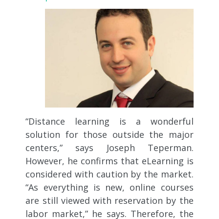
“Distance learning is a wonderful
solution for those outside the major
centers,” says Joseph Teperman.
However, he confirms that eLearning is
considered with caution by the market.
“As everything is new, online courses
are still viewed with reservation by the
labor market,” he says. Therefore, the