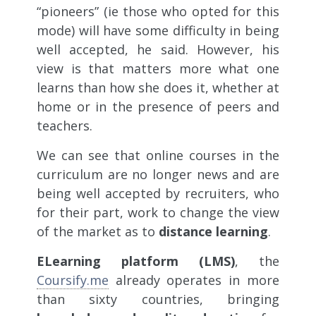
“pioneers” (ie those who opted for this
mode) will have some difficulty in being
well accepted, he said. However, his
view is that matters more what one
learns than how she does it, whether at
home or in the presence of peers and
teachers.
We can see that online courses in the
curriculum are no longer news and are
being well accepted by recruiters, who
for their part, work to change the view
of the market as to
distance learning
.
ELearning platform (LMS)
, the
Coursify.me
already operates in more
than sixty countries, bringing