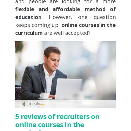
and people are looking for a more
flexible and affordable method of
education
. However, one question
keeps coming up:
online courses in the
curriculum
are well accepted?
5 reviews of recruiters on
online courses in the