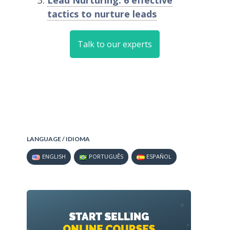
Lead Nurturing: 6 effective
tactics to nurture leads
Talk to our experts
LANGUAGE / IDIOMA
ENGLISH
PORTUGUÊS
ESPAÑOL