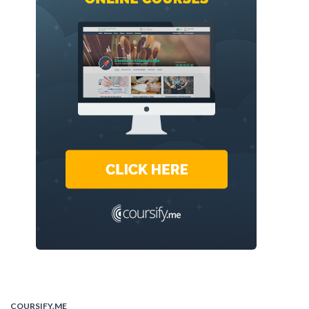
COURSIFY.ME