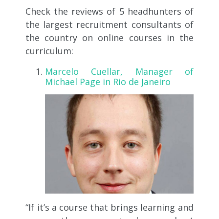
Check the reviews of 5 headhunters of
the largest recruitment consultants of
the country on online courses in the
curriculum:
Marcelo Cuellar, Manager of
Michael Page in Rio de Janeiro
“If it’s a course that brings learning and