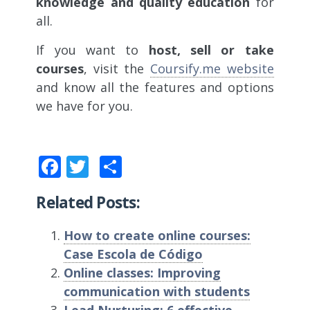
knowledge and quality education
for
all.
If you want to
host, sell or take
courses
, visit the
Coursify.me website
and know all the features and options
we have for you.
Facebook
Twitter
Share
Related Posts:
How to create online courses:
Case Escola de Código
Online classes: Improving
communication with students