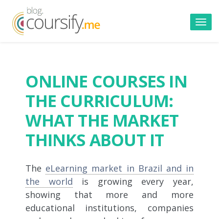
Toggl
navig
ONLINE COURSES IN
THE CURRICULUM:
WHAT THE MARKET
THINKS ABOUT IT
The
eLearning market in Brazil and in
the world
is growing every year,
showing that more and more
educational institutions, companies