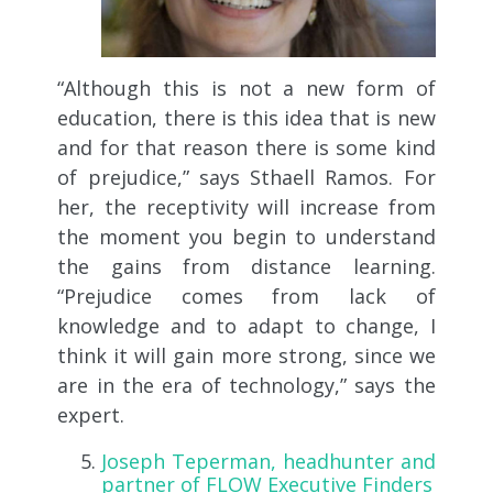
“Although this is not a new form of
education, there is this idea that is new
and for that reason there is some kind
of prejudice,” says Sthaell Ramos. For
her, the receptivity will increase from
the moment you begin to understand
the gains from distance learning.
“Prejudice comes from lack of
knowledge and to adapt to change, I
think it will gain more strong, since we
are in the era of technology,” says the
expert.
Joseph Teperman, headhunter and
partner of FLOW Executive Finders