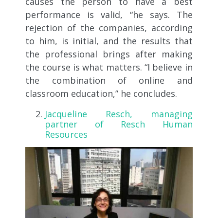
causes the person to have a best
performance is valid, “he says. The
rejection of the companies, according
to him, is initial, and the results that
the professional brings after making
the course is what matters. “I believe in
the combination of online and
classroom education,” he concludes.
Jacqueline Resch, managing
partner of Resch Human
Resources