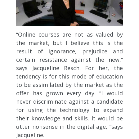
“Online courses are not as valued by
the market, but I believe this is the
result of ignorance, prejudice and
certain resistance against the new,”
says Jacqueline Resch. For her, the
tendency is for this mode of education
to be assimilated by the market as the
offer has grown every day. “I would
never discriminate against a candidate
for using the technology to expand
their knowledge and skills. It would be
utter nonsense in the digital age, “says
Jacqueline.