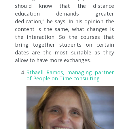
should know that the distance
education demands greater
dedication,” he says. In his opinion the
content is the same, what changes is
the interaction. So the courses that
bring together students on certain
dates are the most suitable as they
allow to have more exchanges.
Sthaell Ramos, managing partner
of People on Time consulting