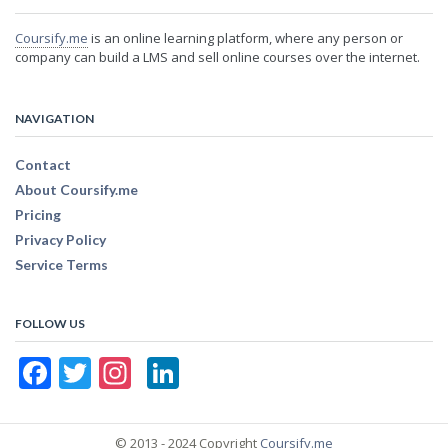
Coursify.me
is an online learning platform, where any person or
company can build a LMS and sell online courses over the internet.
NAVIGATION
Contact
About Coursify.me
Pricing
Privacy Policy
Service Terms
FOLLOW US
Facebook
Twitter
Instagram
LinkedIn
© 2013 - 2024 Copyright
Coursify.me