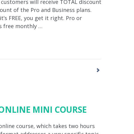
 customers will receive TOTAL discount
unt of the Pro and Business plans.
’s FREE, you get it right. Pro or
s free monthly …
ONLINE MINI COURSE
 online course, which takes two hours