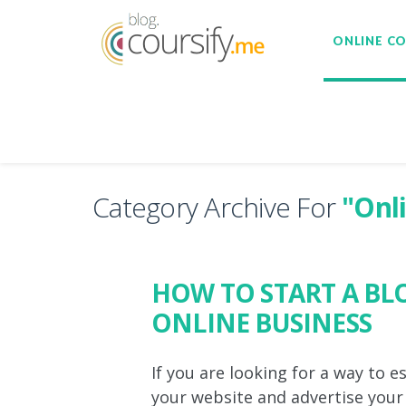
ONLINE C
Category Archive For
"Onl
HOW TO START A B
ONLINE BUSINESS
If you are looking for a way to e
your website and advertise your b