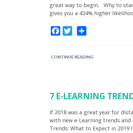
great way to begin. Why to start
gives you a 434% higher likeliho
Facebook
Twitter
Share
CONTINUE READING
7 E-LEARNING TREND
If 2018 was a great year for dis
with new e-Learning trends and a
Trends: What to Expect in 2019 