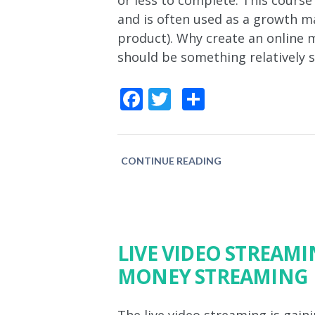
or less to complete. This course
and is often used as a growth ma
product). Why create an online m
should be something relatively 
Facebook
Twitter
Share
CONTINUE READING
LIVE VIDEO STREAM
MONEY STREAMING