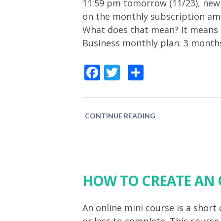
11:59 pm tomorrow (11/23), new
on the monthly subscription amo
What does that mean? It means it
Business monthly plan: 3 month
Facebook
Twitter
Share
CONTINUE READING
HOW TO CREATE AN 
An online mini course is a short