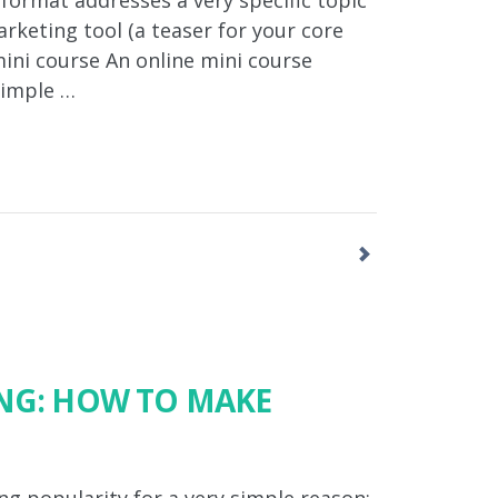
 format addresses a very specific topic
rketing tool (a teaser for your core
ini course An online mini course
simple …
ING: HOW TO MAKE