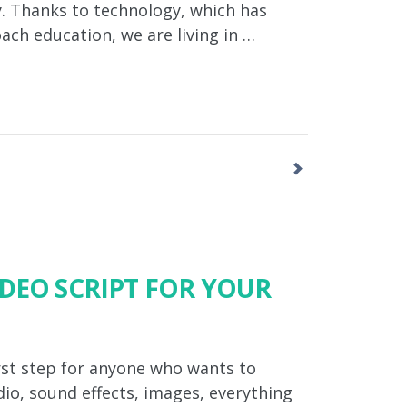
ay. Thanks to technology, which has
ch education, we are living in …
IDEO SCRIPT FOR YOUR
first step for anyone who wants to
dio, sound effects, images, everything