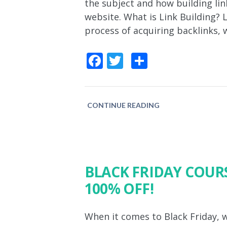
the subject and how building link
website. What is Link Building? 
process of acquiring backlinks, 
Facebook
Twitter
Share
CONTINUE READING
BLACK FRIDAY COURS
100% OFF!
When it comes to Black Friday, w