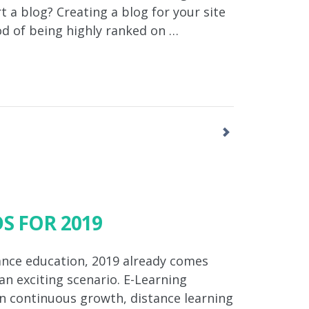
 a blog? Creating a blog for your site
od of being highly ranked on …
S FOR 2019
tance education, 2019 already comes
n exciting scenario. E-Learning
In continuous growth, distance learning