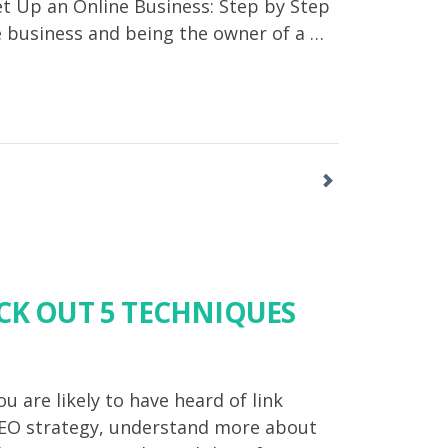
et Up an Online Business: Step by Step
 business and being the owner of a …
CK OUT 5 TECHNIQUES
ou are likely to have heard of link
SEO strategy, understand more about