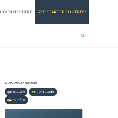
ADVERTISE HERE
GET STARTED FOR FREE!
LANGUAGE / IDIOMA
ENGLISH
PORTUGUÊS
ESPAÑOL