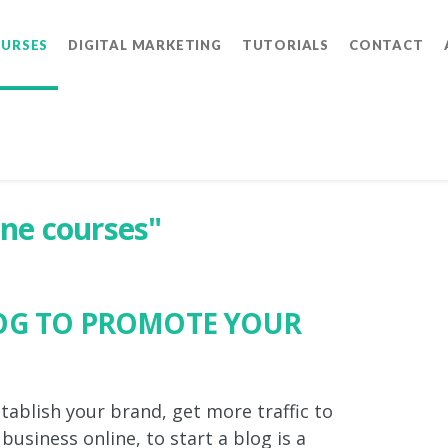
OURSES
DIGITAL MARKETING
TUTORIALS
CONTACT
ine courses"
LOG TO PROMOTE YOUR
stablish your brand, get more traffic to
usiness online, to start a blog is a