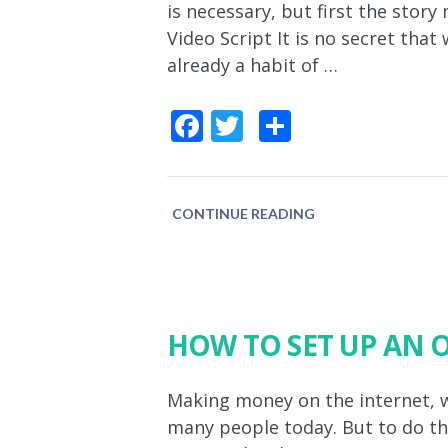
is necessary, but first the stor
Video Script It is no secret that
already a habit of …
Facebook
Twitter
Share
CONTINUE READING
HOW TO SET UP AN 
Making money on the internet, 
many people today. But to do thi