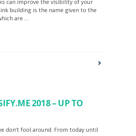
s can improve the visibility of your
Link building is the name given to the
which are …
IFY.ME 2018 – UP TO
e don’t fool around. From today until