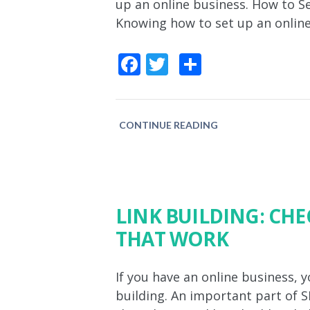
up an online business. How to S
Knowing how to set up an online
Facebook
Twitter
Share
CONTINUE READING
LINK BUILDING: CHE
THAT WORK
If you have an online business, y
building. An important part of 