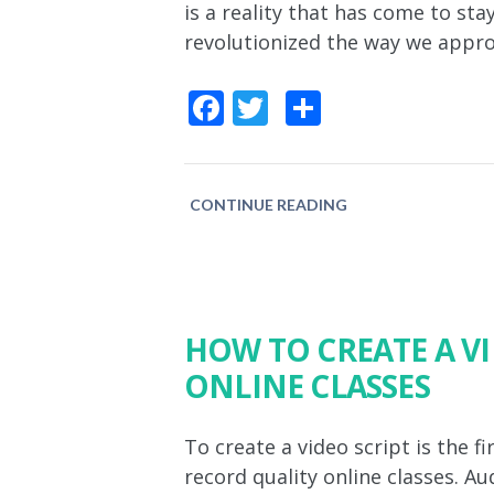
is a reality that has come to st
revolutionized the way we approa
Facebook
Twitter
Share
CONTINUE READING
HOW TO CREATE A V
ONLINE CLASSES
To create a video script is the 
record quality online classes. Au