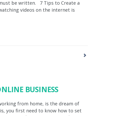
y must be written. 7 Tips to Create a
 watching videos on the internet is
ONLINE BUSINESS
working from home, is the dream of
s, you first need to know how to set