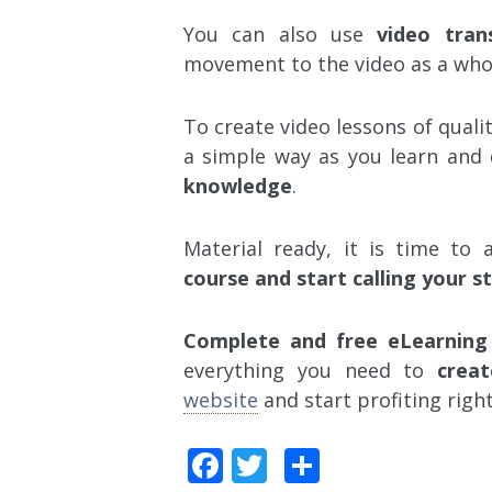
You can also use
video trans
movement to the video as a who
To create video lessons of qualit
a simple way as you learn and
knowledge
.
Material ready, it is time to
course and start calling your s
Complete and free eLearning
everything you need to
creat
website
and start profiting righ
Facebook
Twitter
Share