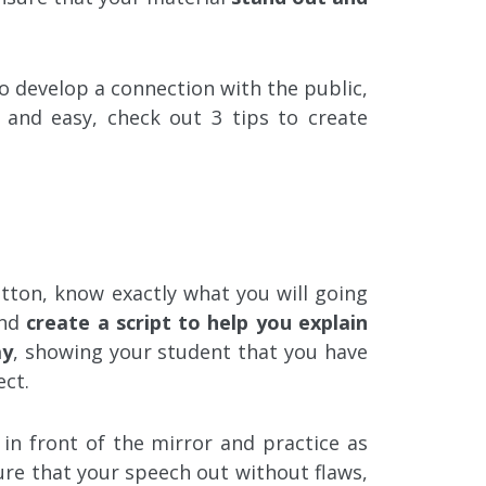
o develop a connection with the public,
and easy, check out 3 tips to create
tton, know exactly what you will going
and
create a script to help you explain
ay
, showing your student that you have
ct.
 in front of the mirror and practice as
re that your speech out without flaws,