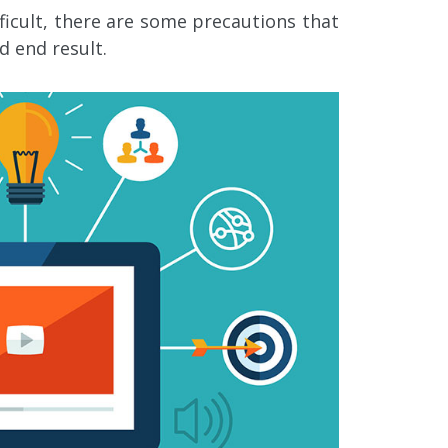
fficult, there are some precautions that
d end result.