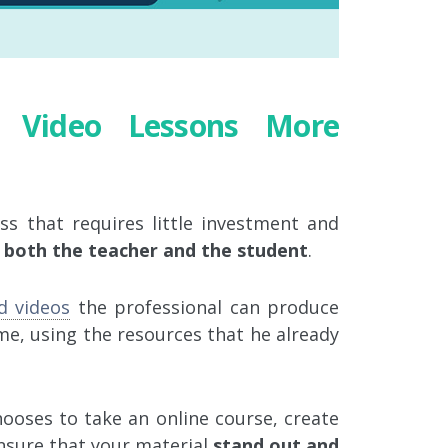
e Video Lessons More
ss that requires little investment and
o both the teacher and the student
.
d videos
the professional can produce
me, using the resources that he already
oses to take an online course, create
nsure that your material
stand out and