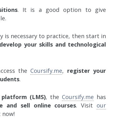
itions
. It is a good option to give
le.
y is necessary to practice, then start in
develop your skills and technological
 access the
Coursify.me
,
register your
tudents
.
 platform (LMS)
, the
Coursify.me
has
e and sell online courses
. Visit
our
t now!