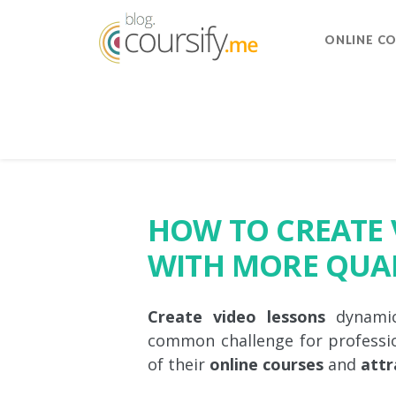
ONLINE C
HOW TO CREATE 
WITH MORE QUA
Create video lessons
dynamic,
common challenge for professi
of their
online courses
and
attr