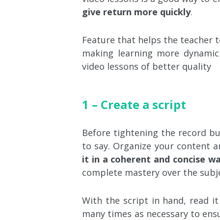
give return more quickly
.
Feature that helps the teacher t
making learning more dynamic 
video lessons of better quality
1 – Create a script
Before tightening the record bu
to say. Organize your content 
it in a coherent and concise w
complete mastery over the subje
With the script in hand, read it
many times as necessary to ensu