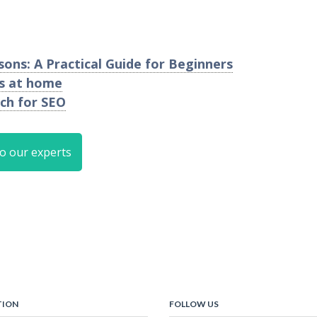
ons: A Practical Guide for Beginners
os at home
ch for SEO
to our experts
TION
FOLLOW US