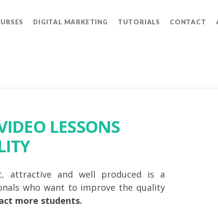
OURSES
DIGITAL MARKETING
TUTORIALS
CONTACT
VIDEO LESSONS
LITY
 attractive and well produced is a
onals who want to improve the quality
act more students.