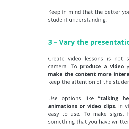
Keep in mind that the better your
student understanding.
3 – Vary the presentati
Create video lessons is not 
camera. To
produce a video
y
make the content more intere
keep the attention of the studen
Use options like
“talking he
animations or video clips
. In 
easy to use. To make signs, f
something that you have written