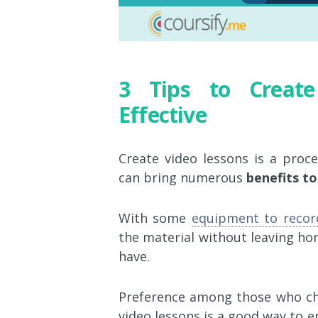
3 Tips to Creat
Effective
Create video lessons is a proce
can bring numerous
benefits t
With some
equipment to recor
the material without leaving ho
have.
Preference among those who cho
video lessons is a good way to e