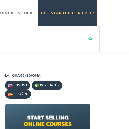
ADVERTISE HERE
GET STARTED FOR FREE!
LANGUAGE / IDIOMA
ENGLISH
PORTUGUÊS
ESPAÑOL