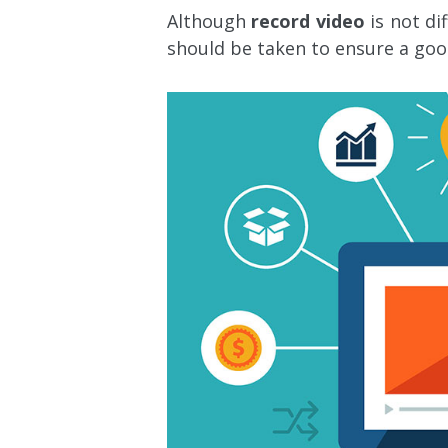
Although
record video
is not di
should be taken to ensure a goo