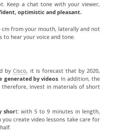
t. Keep a chat tone with your viewer,
ident, optimistic and pleasant.
 cm from your mouth, laterally and not
ts to hear your voice and tone.
ed by
Cisco
, it is forecast that by 2020,
 be generated by videos
. In addition, the
, therefore, invest in materials of short
y shor
t: with 5 to 9 minutes in length,
 you create video lessons take care for
half.