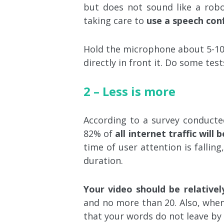
but does not sound like a robo
taking care to
use a speech conf
Hold the microphone about 5-10
directly in front it. Do some tes
2 – Less is more
According to a survey conduct
82% of
all internet traffic will
time of user attention is falling
duration.
Your video should be relativel
and no more than 20. Also, when
that your words do not leave by 