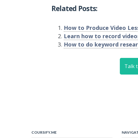
Related Posts:
How to Produce Video Less
Learn how to record vide
How to do keyword resear
Talk 
COURSIFY.ME
NAVIGA