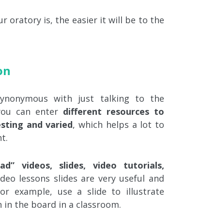
 oratory is, the easier it will be to the
on
synonymous with just talking to the
ou can enter
different resources to
sting and varied
, which helps a lot to
t.
ad” videos, slides, video tutorials,
video lessons slides are very useful and
or example, use a slide to illustrate
 in the board in a classroom.