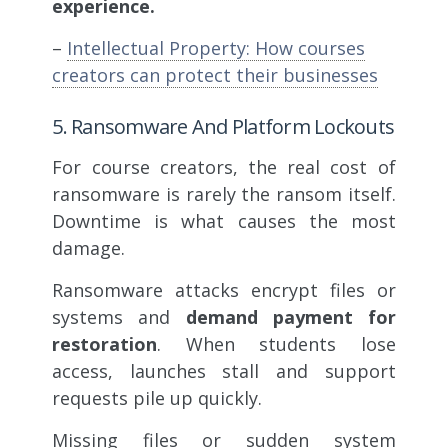
experience.
–
Intellectual Property: How courses
creators can protect their businesses
5. Ransomware And Platform Lockouts
For course creators, the real cost of
ransomware is rarely the ransom itself.
Downtime is what causes the most
damage.
Ransomware attacks encrypt files or
systems and
demand payment for
restoration
. When students lose
access, launches stall and support
requests pile up quickly.
Missing files or sudden system