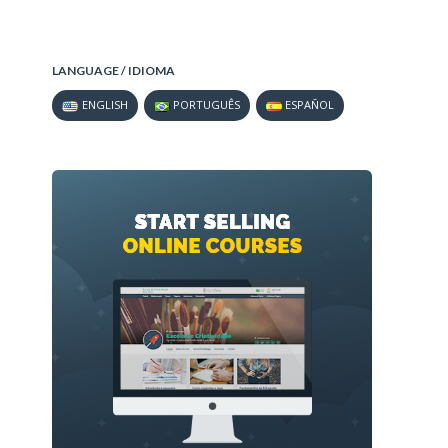
LANGUAGE / IDIOMA
ENGLISH
PORTUGUÊS
ESPAÑOL