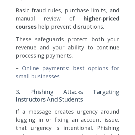
Basic fraud rules, purchase limits, and
manual review of
higher‑priced
courses
help prevent disruptions.
These safeguards protect both your
revenue and your ability to continue
processing payments.
–
Online payments: best options for
small businesses
3. Phishing Attacks Targeting
Instructors And Students
If a message creates urgency around
logging in or fixing an account issue,
that urgency is intentional. Phishing