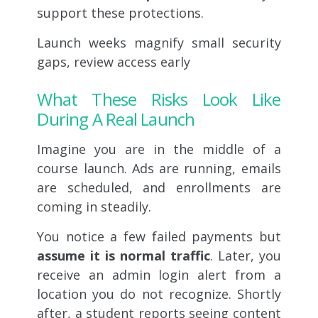
support these protections.
Launch weeks magnify small security
gaps, review access early
What These Risks Look Like
During A Real Launch
Imagine you are in the middle of a
course launch. Ads are running, emails
are scheduled, and enrollments are
coming in steadily.
You notice a few failed payments but
assume it is normal traffic
. Later, you
receive an admin login alert from a
location you do not recognize. Shortly
after, a student reports seeing content