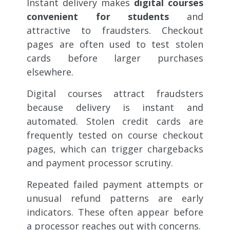
Instant delivery makes
digital courses
convenient for students
and
attractive to fraudsters. Checkout
pages are often used to test stolen
cards before larger purchases
elsewhere.
Digital courses attract fraudsters
because delivery is instant and
automated. Stolen credit cards are
frequently tested on course checkout
pages, which can trigger chargebacks
and payment processor scrutiny.
Repeated failed payment attempts or
unusual refund patterns are early
indicators. These often appear before
a processor reaches out with concerns.