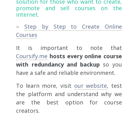
solution for those who want to create,
promote and sell courses on the
internet.
–
Step by Step to Create Online
Courses
It is important to note that
Coursify.me
hosts every online course
with redundancy and backup
so you
have a safe and reliable environment.
To learn more, visit
our website
, test
the platform and understand why we
are the best option for course
creators.