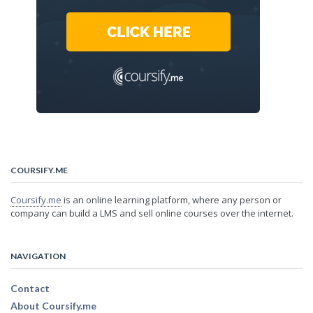
COURSIFY.ME
Coursify.me
is an online learning platform, where any person or
company can build a LMS and sell online courses over the internet.
NAVIGATION
Contact
About Coursify.me