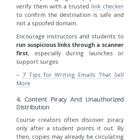
verify them with a trusted
link checker
to confirm the destination is safe and
not a spoofed domain.
Encourage instructors and students to
run suspicious links through a scanner
first
, especially during launches or
support surges.
–
7 Tips for Writing Emails That Sell
More
4. Content Piracy And Unauthorized
Distribution
Course creators often discover piracy
only after a student points it out. By
then, copies may already be circulating