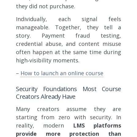
they did not purchase.
Individually, each signal feels
manageable. Together, they tell a
story. Payment fraud testing,
credential abuse, and content misuse
often happen at the same time during
high‑visibility moments.
–
How to launch an online course
Security Foundations Most Course
Creators Already Have
Many creators assume they are
starting from zero with security. In
reality, modern
LMS platforms
provide more protection than