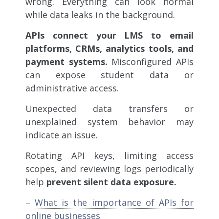
wrong. Everything can look normal
while data leaks in the background.
APIs connect your LMS to email
platforms, CRMs, analytics tools, and
payment systems.
Misconfigured APIs
can expose student data or
administrative access.
Unexpected data transfers or
unexplained system behavior may
indicate an issue.
Rotating API keys, limiting access
scopes, and reviewing logs periodically
help
prevent silent data exposure.
–
What is the importance of APIs for
online businesses