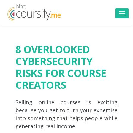
Toggl
navig
8 OVERLOOKED
CYBERSECURITY
RISKS FOR COURSE
CREATORS
Selling online courses is exciting
because you get to turn your expertise
into something that helps people while
generating real income.