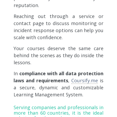
reputation.
Reaching out through a service or
contact page to discuss monitoring or
incident response options can help you
scale with confidence.
Your courses deserve the same care
behind the scenes as they do inside the
lessons.
In
compliance with all data protection
laws and requirements
,
Coursify.me
is
a secure, dynamic and customizable
Learning Management System.
Serving companies and professionals in
more than 60 countries, it is the ideal