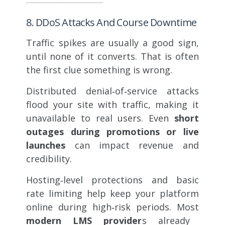
8. DDoS Attacks And Course Downtime
Traffic spikes are usually a good sign,
until none of it converts. That is often
the first clue something is wrong.
Distributed denial‑of‑service attacks
flood your site with traffic, making it
unavailable to real users. Even
short
outages during promotions or live
launches
can impact revenue and
credibility.
Hosting‑level protections and basic
rate limiting help keep your platform
online during high‑risk periods. Most
modern LMS provider
s already