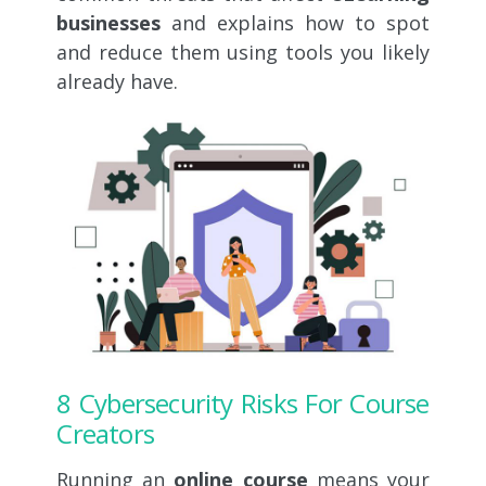
businesses
and explains how to spot
and reduce them using tools you likely
already have.
8 Cybersecurity Risks For Course
Creators
Running an
online course
means your