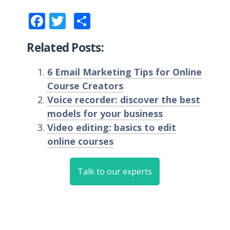
Facebook
Twitter
Share
Related Posts:
6 Email Marketing Tips for Online
Course Creators
Voice recorder: discover the best
models for your business
Video editing: basics to edit
online courses
Talk to our experts