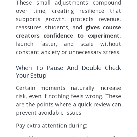
These small adjustments compound
over time, creating resilience that
supports growth, protects revenue,
reassures students, and
gives course
creators confidence to experiment
,
launch faster, and scale without
constant anxiety or unnecessary stress.
When To Pause And Double Check
Your Setup
Certain moments naturally increase
risk, even if nothing feels wrong. These
are the points where a quick review can
prevent avoidable issues.
Pay extra attention during: