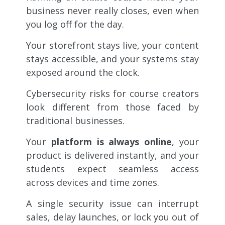
business never really closes, even when
you log off for the day.
Your storefront stays live, your content
stays accessible, and your systems stay
exposed around the clock.
Cybersecurity risks for course creators
look different from those faced by
traditional businesses.
Your
platform is always online
, your
product is delivered instantly, and your
students expect seamless access
across devices and time zones.
A single security issue can interrupt
sales, delay launches, or lock you out of