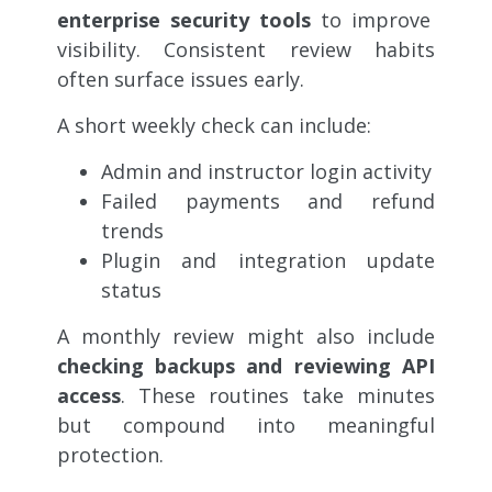
enterprise security tools
to improve
visibility. Consistent review habits
often surface issues early.
A short weekly check can include:
Admin and instructor login activity
Failed payments and refund
trends
Plugin and integration update
status
A monthly review might also include
checking backups and reviewing API
access
. These routines take minutes
but compound into meaningful
protection.