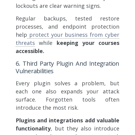
lockouts are clear warning signs.
Regular backups, tested restore
processes, and endpoint protection
help
protect your business from cyber
threats
while
keeping your courses
accessible.
6. Third Party Plugin And Integration
Vulnerabilities
Every plugin solves a problem, but
each one also expands your attack
surface. Forgotten tools often
introduce the most risk.
Plugins and integrations add valuable
functionality
, but they also introduce