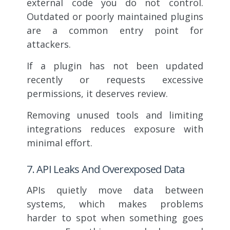
external code you do not control.
Outdated or poorly maintained plugins
are a common entry point for
attackers.
If a plugin has not been updated
recently or requests excessive
permissions, it deserves review.
Removing unused tools and limiting
integrations reduces exposure with
minimal effort.
7. API Leaks And Overexposed Data
APIs quietly move data between
systems, which makes problems
harder to spot when something goes