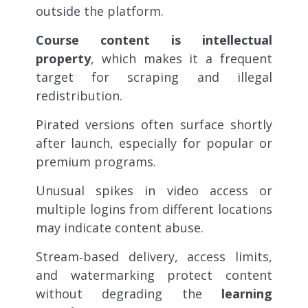
outside the platform.
Course content is intellectual
property
, which makes it a frequent
target for scraping and illegal
redistribution.
Pirated versions often surface shortly
after launch,
especially for popular or
premium programs.
Unusual spikes in video access or
multiple logins from different locations
may indicate content abuse.
Stream‑based delivery, access limits,
and watermarking protect content
without degrading the
learning