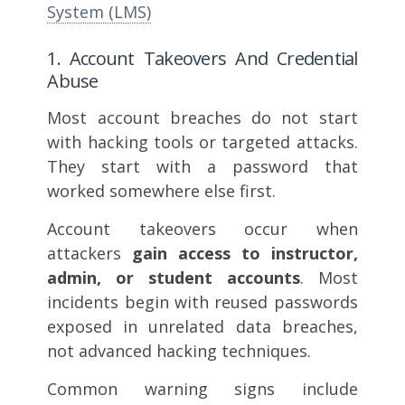
System (LMS)
1. Account Takeovers And Credential
Abuse
Most account breaches do not start
with hacking tools or targeted attacks.
They start with a password that
worked somewhere else first.
Account takeovers occur when
attackers
gain access to instructor,
admin, or student accounts
. Most
incidents begin with reused passwords
exposed in unrelated data breaches,
not advanced hacking techniques.
Common warning signs include