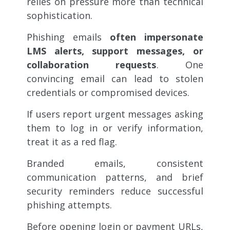
relies on pressure more than technical
sophistication.
Phishing emails
often impersonate
LMS alerts, support messages, or
collaboration requests
. One
convincing email can lead to stolen
credentials or compromised devices.
If users report urgent messages asking
them to log in or verify information,
treat it as a red flag.
Branded emails, consistent
communication patterns, and brief
security reminders reduce successful
phishing attempts.
Before opening login or payment URLs,