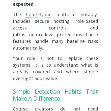
expected.
The
Coursify.me
platform notably
includes secure hosting, role‑based
access controls, and
infrastructure‑level protections. These
features handle many baseline risks
automatically.
Your role is not to replace these
systems. It is to understand what is
already covered and where simple
oversight adds value.
Simple Detection Habits That
Make A Difference
Course creators do not need