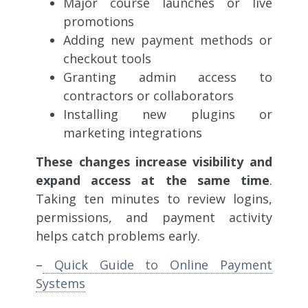
Major course launches or live
promotions
Adding new payment methods or
checkout tools
Granting admin access to
contractors or collaborators
Installing new plugins or
marketing integrations
These changes increase visibility and
expand access at the same time
.
Taking ten minutes to review logins,
permissions, and payment activity
helps catch problems early.
–
Quick Guide to Online Payment
Systems