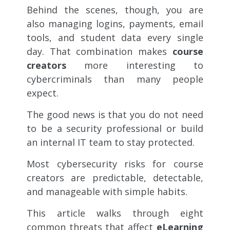
Behind the scenes, though, you are
also managing logins, payments, email
tools, and student data every single
day. That combination makes
course
creators
more interesting to
cybercriminals than many people
expect.
The good news is that you do not need
to be a security professional or build
an internal IT team to stay protected.
Most cybersecurity risks for course
creators are predictable, detectable,
and manageable with simple habits.
This article walks through eight
common threats that affect
eLearning