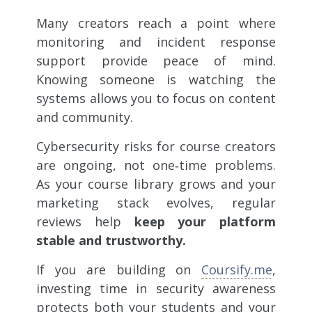
Many creators reach a point where
monitoring and incident response
support provide peace of mind.
Knowing someone is watching the
systems allows you to focus on content
and community.
Cybersecurity risks for course creators
are ongoing, not one‑time problems.
As your course library grows and your
marketing stack evolves, regular
reviews help
keep your platform
stable and trustworthy.
If you are building on
Coursify.me
,
investing time in security awareness
protects both your students and your