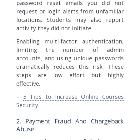
password reset emails you did not
request or login alerts from unfamiliar
locations. Students may also report
activity they did not initiate.
Enabling multi‑factor authentication,
limiting the number of admin
accounts, and using unique passwords
dramatically reduces this risk. These
steps are low effort but highly
effective.
–
5 Tips to Increase Online Courses
Security
2. Payment Fraud And Chargeback
Abuse