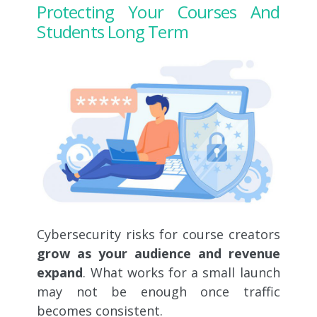
Protecting Your Courses And
Students Long Term
Cybersecurity risks for course creators
grow as your audience and revenue
expand
. What works for a small launch
may not be enough once traffic
becomes consistent.