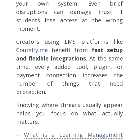
your own system. Even brief
disruptions can damage trust if
students lose access at the wrong
moment.
Creators using LMS platforms like
Coursify.me
benefit from
fast setup
and flexible integrations
. At the same
time, every added tool, plugin, or
payment connection increases the
number of things that need
protection.
Knowing where threats usually appear
helps you focus on what actually
matters.
–
What is a Learning Management