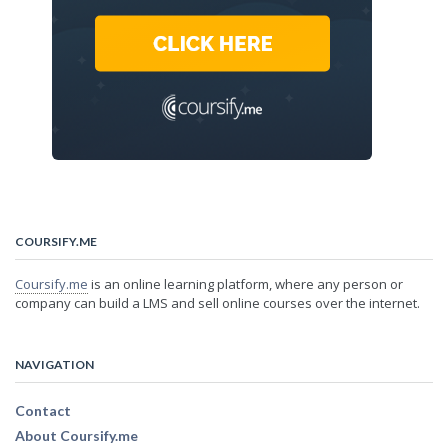
COURSIFY.ME
Coursify.me
is an online learning platform, where any person or
company can build a LMS and sell online courses over the internet.
NAVIGATION
Contact
About Coursify.me