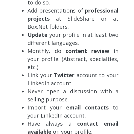
to do so.
Add presentations of
professional
projects
at SlideShare or at
Box.Net folders.
Update
your profile in at least two
different languages.
Monthly, do
content review
in
your profile. (Abstract, specialties,
etc.)
Link your
Twitter
account to your
LinkedIn account.
Never open a discussion with a
selling purpose.
Import your
email contacts
to
your LinkedIn account.
Have always a
contact email
available
on your profile.