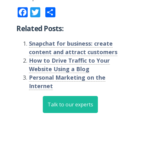
Facebook
Twitter
Share
Related Posts:
Snapchat for business: create
content and attract customers
How to Drive Traffic to Your
Website Using a Blog
Personal Marketing on the
Internet
Talk to our experts