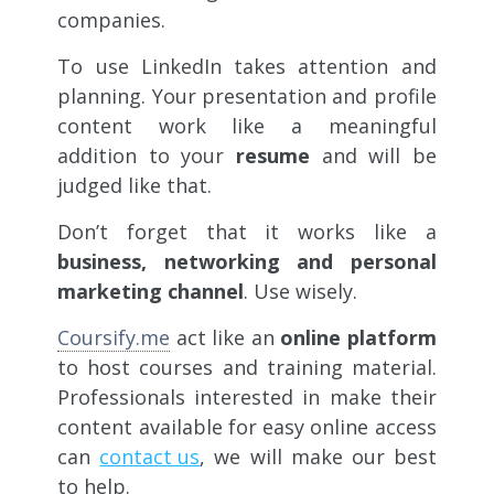
companies.
To use LinkedIn takes attention and
planning. Your presentation and profile
content work like a meaningful
addition to your
resume
and will be
judged like that.
Don’t forget that it works like a
business, networking and personal
marketing channel
. Use wisely.
Coursify.me
act like an
online platform
to host courses and training material.
Professionals interested in make their
content available for easy online access
can
contact us
, we will make our best
to help.