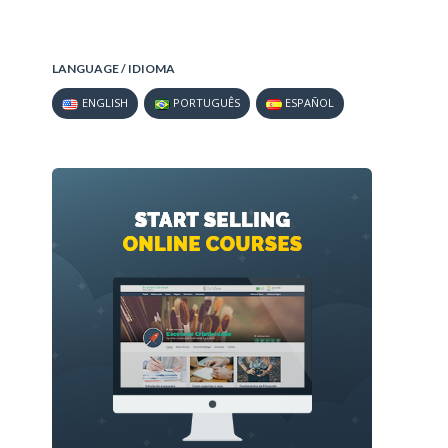
LANGUAGE / IDIOMA
ENGLISH
PORTUGUÊS
ESPAÑOL