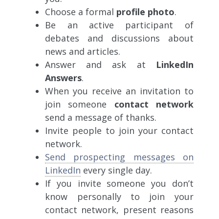
Choose a formal
profile photo
.
Be an active participant of
debates and discussions about
news and articles.
Answer and ask at
LinkedIn
Answers
.
When you receive an invitation to
join someone
contact network
send a message of thanks.
Invite people to join your contact
network.
Send prospecting messages on
LinkedIn
every single day.
If you invite someone you don’t
know personally to join your
contact network, present reasons