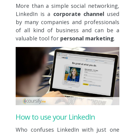
More than a simple social networking,
LinkedIn is a
corporate channel
used
by many companies and professionals
of all kind of business and can be a
valuable tool for
personal marketing
.
How to use your LinkedIn
Who confuses LinkedIn with just one