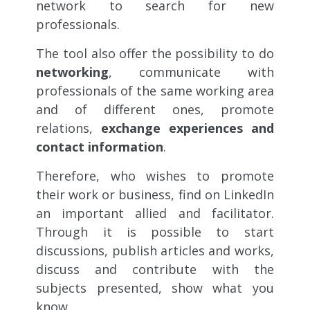
network to search for new
professionals.
The tool also offer the possibility to do
networking
, communicate with
professionals of the same working area
and of different ones, promote
relations,
exchange experiences and
contact information
.
Therefore, who wishes to promote
their work or business, find on LinkedIn
an important allied and facilitator.
Through it is possible to start
discussions, publish articles and works,
discuss and contribute with the
subjects presented, show what you
know.