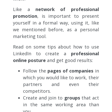
Like a
network of professional
promotion
, is important to present
yourself in a formal way, using it, like
we mentioned before, as a personal
marketing tool.
Read on some tips about how to use
LinkedIn to create a
professional
online posture
and get good results:
Follow the
pages of companies
in
which you would like to work, their
partners and even their
competitors.
Create and join to
groups
that act
in the same working area than
you.