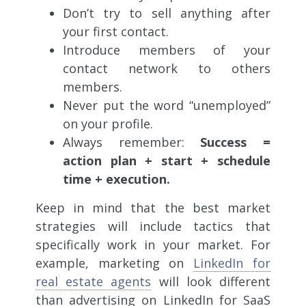
Don’t try to sell anything after
your first contact.
Introduce members of your
contact network to others
members.
Never put the word “unemployed”
on your profile.
Always remember:
Success =
action plan + start + schedule
time + execution.
Keep in mind that the best market
strategies will include tactics that
specifically work in your market. For
example, marketing on
LinkedIn for
real estate agents
will look different
than advertising on LinkedIn for SaaS