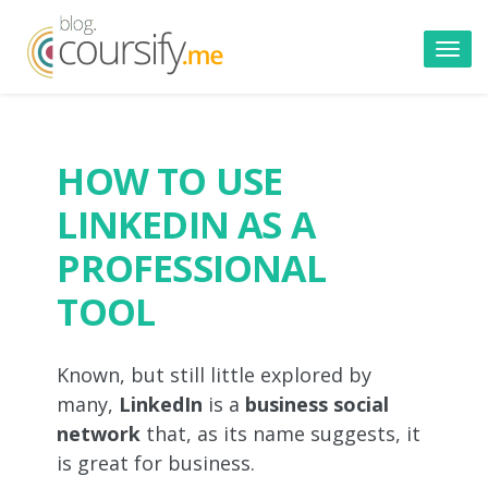
Toggl
navig
HOW TO USE
LINKEDIN AS A
PROFESSIONAL
TOOL
Known, but still little explored by
many,
LinkedIn
is a
business social
network
that, as its name suggests, it
is great for business.