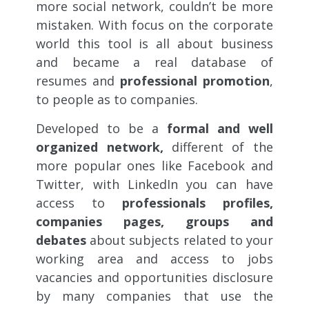
more social network, couldn’t be more
mistaken. With focus on the corporate
world this tool is all about business
and became a real database of
resumes and
professional promotion
,
to people as to companies.
Developed to be a
formal and well
organized network,
different of the
more popular ones like Facebook and
Twitter, with LinkedIn you can have
access to
professionals profiles,
companies pages, groups and
debates
about subjects related to your
working area and access to jobs
vacancies and opportunities disclosure
by many companies that use the