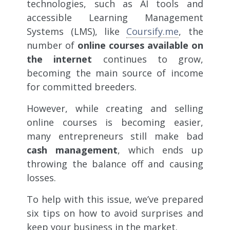
technologies, such as AI tools and
accessible Learning Management
Systems (LMS),
like
Coursify.me
, the
number of
online courses available on
the internet
continues to grow,
becoming the main source of income
for committed breeders.
However, while creating and selling
online courses is becoming easier,
many entrepreneurs still make bad
cash management
, which ends up
throwing the balance off and causing
losses.
To help with this issue, we’ve prepared
six tips on how to avoid surprises and
keep your business in the market.