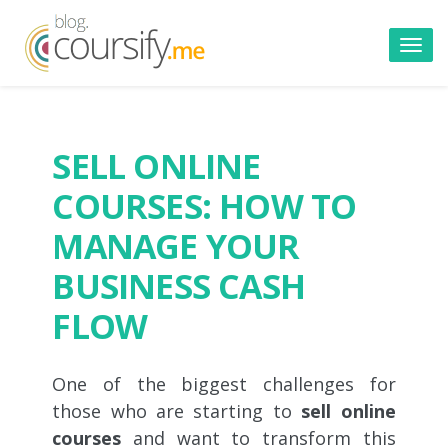
Toggl
navig
SELL ONLINE
COURSES: HOW TO
MANAGE YOUR
BUSINESS CASH
FLOW
One of the biggest challenges for
those who are starting to
sell online
courses
and want to transform this