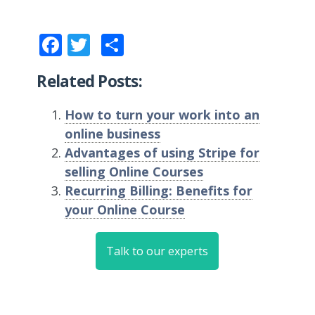
Facebook
Twitter
Share
Related Posts:
How to turn your work into an
online business
Advantages of using Stripe for
selling Online Courses
Recurring Billing: Benefits for
your Online Course
Talk to our experts