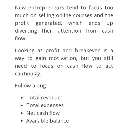
New entrepreneurs tend to focus too
much on selling online courses and the
profit generated, which ends up
diverting their attention from cash
flow.
Looking at profit and breakeven is a
way to gain motivation, but you still
need to focus on cash flow to act
cautiously.
Follow along:
Total revenue
Total expenses
Net cash flow
Available balance