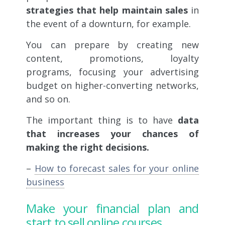
strategies that help maintain sales
in
the event of a downturn, for example.
You can prepare by creating new
content, promotions, loyalty
programs, focusing your advertising
budget on higher-converting networks,
and so on.
The important thing is to have
data
that increases your chances of
making the right decisions.
–
How to forecast sales for your online
business
Make your financial plan and
start to sell online courses