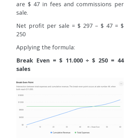
are $ 47 in fees and commissions per
sale.
Net profit per sale = $ 297 – $ 47 = $
250
Applying the formula:
Break Even = $ 11.000 ÷ $ 250 = 44
sales