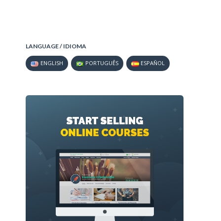
LANGUAGE / IDIOMA
ENGLISH
PORTUGUÊS
ESPAÑOL