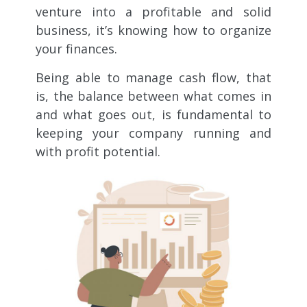
venture into a profitable and solid
business, it’s knowing how to organize
your finances.
Being able to manage cash flow, that
is, the balance between what comes in
and what goes out, is fundamental to
keeping your company running and
with profit potential.