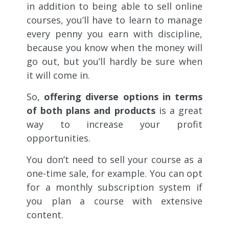
in addition to being able to sell online
courses, you’ll have to learn to manage
every penny you earn with discipline,
because you know when the money will
go out, but you’ll hardly be sure when
it will come in.
So,
offering diverse options in terms
of both plans and products
is a great
way to increase your profit
opportunities.
You don’t need to sell your course as a
one-time sale, for example. You can opt
for a monthly subscription system if
you plan a course with extensive
content.