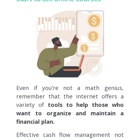
Even if you’re not a math genius,
remember that the internet offers a
variety of
tools to help those who
want to organize and maintain a
financial plan.
Effective cash flow management not