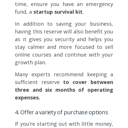
time, ensure you have an emergency
fund, a
startup survival kit
.
In addition to saving your business,
having this reserve will also benefit you
as it gives you security and helps you
stay calmer and more focused to sell
online courses and continue with your
growth plan.
Many experts recommend keeping a
sufficient reserve
to cover between
three and six months of operating
expenses.
4. Offer a variety of purchase options
If you’re starting out with little money,