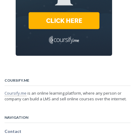
COURSIFY.ME
Coursify.me
is an online learning platform, where any person or
company can build a LMS and sell online courses over the internet.
NAVIGATION
Contact