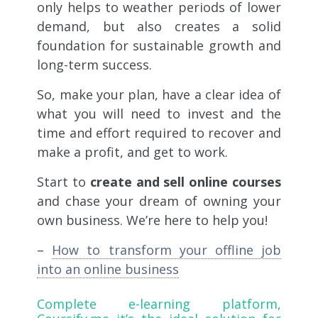
only helps to weather periods of lower
demand, but also creates a solid
foundation for sustainable growth and
long-term success.
So, make your plan, have a clear idea of
​​what you will need to invest and the
time and effort required to recover and
make a profit, and get to work.
Start to
create and sell online courses
and chase your dream of owning your
own business. We’re here to help you!
–
How to transform your offline job
into an online business
Complete e-learning platform,