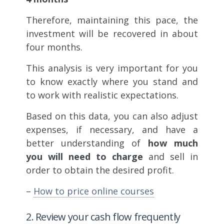
Therefore, maintaining this pace, the
investment will be recovered in about
four months.
This analysis is very important for you
to know exactly where you stand and
to work with realistic expectations.
Based on this data, you can also adjust
expenses, if necessary, and have a
better understanding of
how much
you will need to charge
and sell in
order to obtain the desired profit.
–
How to price online courses
2. Review your cash flow frequently