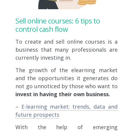
Sell online courses: 6 tips to
control cash flow
To create and sell online courses is a
business that many professionals are
currently investing in.
The growth of the elearning market
and the opportunities it generates do
not go unnoticed by those who want to
invest in having their own business.
–
E-learning market: trends, data and
future prospects
With the help of emerging