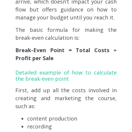
arrive, which doesn’t impact your cash
flow but offers guidance on how to
manage your budget until you reach it.
The basic formula for making the
break-even calculation is:
Break-Even Point = Total Costs ÷
Profit per Sale
Detailed example of how to calculate
the break-even point
First, add up all the costs involved in
creating and marketing the course,
such as:
content production
recording