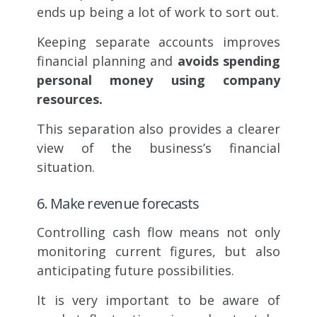
ends up being a lot of work to sort out.
Keeping separate accounts improves
financial planning and
avoids spending
personal money using company
resources.
This separation also provides a clearer
view of the business’s financial
situation.
6. Make revenue forecasts
Controlling cash flow means not only
monitoring current figures, but also
anticipating future possibilities.
It is very important to be aware of