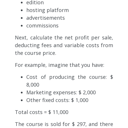
edition
hosting platform
advertisements
commissions
Next, calculate the net profit per sale,
deducting fees and variable costs from
the course price.
For example,
imagine that you have:
Cost of producing the course: $
8,000
Marketing expenses: $ 2,000
Other fixed costs: $ 1,000
Total costs = $ 11,000
The course is sold for $ 297, and there