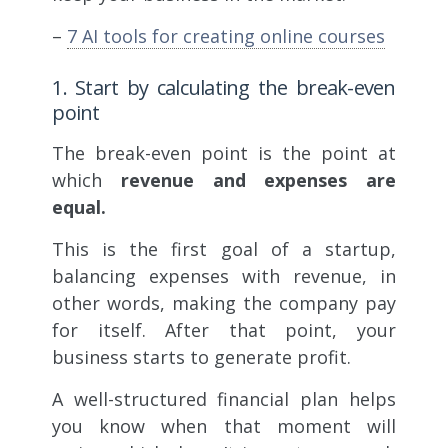
–
7 AI tools for creating online courses
1. Start by calculating the break-even
point
The break-even point is the point at
which
revenue and expenses are
equal.
This is the first goal of a startup,
balancing expenses with revenue, in
other words, making the company pay
for itself. After that point, your
business starts to generate profit.
A well-structured financial plan helps
you know when that moment will