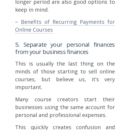
longer period are also good options to
keep in mind.
–
Benefits of Recurring Payments for
Online Courses
5. Separate your personal finances
from your business finances
This is usually the last thing on the
minds of those starting to sell online
courses, but believe us, it’s very
important.
Many course creators start their
businesses using the same account for
personal and professional expenses.
This quickly creates confusion and