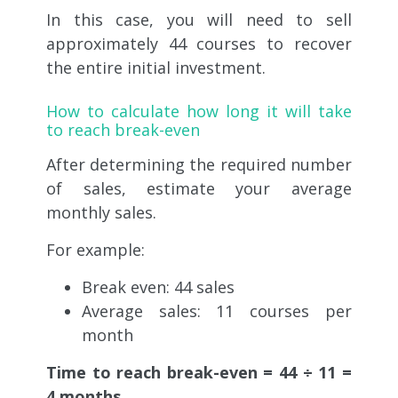
In this case, you will need to sell
approximately 44 courses to recover
the entire initial investment.
How to calculate how long it will take
to reach break-even
After determining the required number
of sales, estimate your average
monthly sales.
For example:
Break even: 44 sales
Average sales: 11 courses per
month
Time to reach break-even = 44 ÷ 11 =
4 months