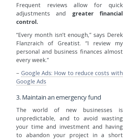
Frequent reviews allow for quick
adjustments and
greater financial
control.
“Every month isn’t enough,” says Derek
Flanzraich of Greatist. “I review my
personal and business finances almost
every week.”
–
Google Ads: How to reduce costs with
Google Ads
3. Maintain an emergency fund
The world of new businesses is
unpredictable, and to avoid wasting
your time and investment and having
to abandon your project in a short