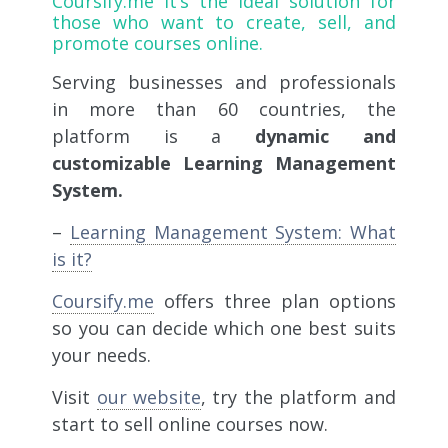
Coursify.me
it’s the ideal solution for
those who want to create, sell, and
promote courses online.
Serving businesses and professionals
in more than 60 countries, the
platform is a
dynamic and
customizable Learning Management
System.
–
Learning Management System: What
is it?
Coursify.me
offers three plan options
so you can decide which one best suits
your needs.
Visit
our website
, try the platform and
start to sell online courses now.