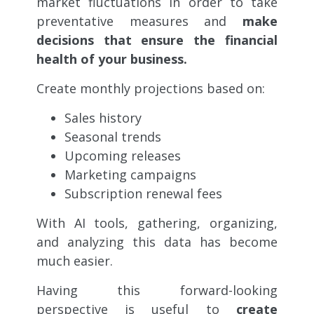
market fluctuations in order to
take
preventative measures and
make
decisions that ensure the financial
health of your business.
Create monthly projections based on:
Sales history
Seasonal trends
Upcoming releases
Marketing campaigns
Subscription renewal fees
With AI tools, gathering, organizing,
and analyzing this data has become
much easier.
Having this forward-looking
perspective is useful to
create