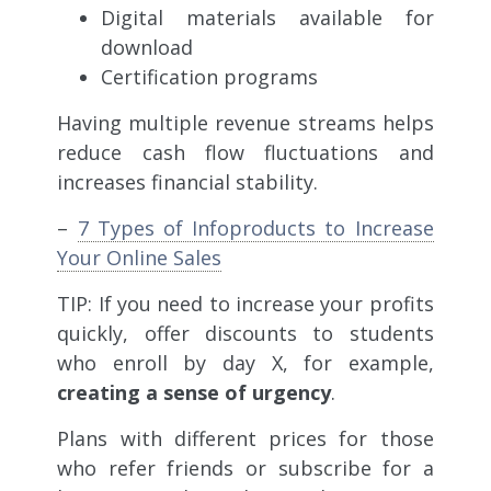
Digital materials available for
download
Certification programs
Having multiple revenue streams helps
reduce cash flow fluctuations and
increases financial stability.
–
7 Types of Infoproducts to Increase
Your Online Sales
TIP: If you need to increase your profits
quickly, offer discounts to students
who enroll by day X, for example,
creating a sense of urgency
.
Plans with different prices for those
who refer friends or subscribe for a