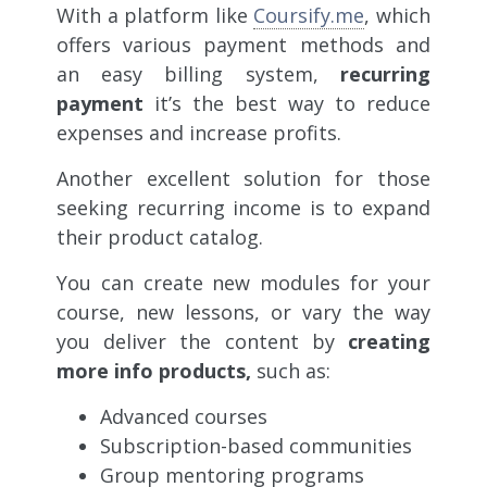
With a platform like
Coursify.me
, which
offers various payment methods and
an easy billing system,
recurring
payment
it’s the best way to reduce
expenses and increase profits.
Another excellent solution for those
seeking recurring income is to expand
their product catalog.
You can create new modules for your
course, new lessons, or vary the way
you deliver the content by
creating
more info products,
such as:
Advanced courses
Subscription-based communities
Group mentoring programs