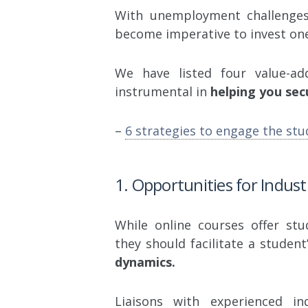
With unemployment challenges 
become imperative to invest one
We have listed four value-a
instrumental in
helping you sec
–
6 strategies to engage the stu
1. Opportunities for Indust
While online courses offer st
they should facilitate a student
dynamics.
Liaisons with experienced in