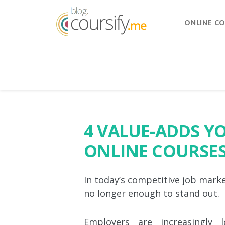
ONLINE C
4 VALUE-ADDS Y
ONLINE COURSES
In today’s competitive job mark
no longer enough to stand out.
Employers are increasingly l