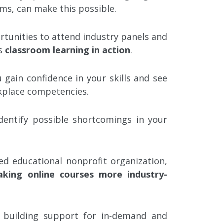
ms, can make this possible.
tunities to attend industry panels and
ss
classroom learning in action
.
 gain confidence in your skills and see
rkplace competencies.
identify possible shortcomings in your
ed educational nonprofit organization,
king online courses more industry-
 building support for in-demand and