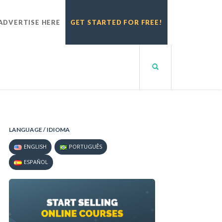
ADVERTISE HERE
GET STARTED FOR FREE!
LANGUAGE / IDIOMA
ENGLISH
PORTUGUÊS
ESPAÑOL