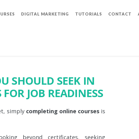
OURSES
DIGITAL MARKETING
TUTORIALS
CONTACT
OU SHOULD SEEK IN
 FOR JOB READINESS
et, simply
completing online courses
is
ooking beyond certificates, seeking