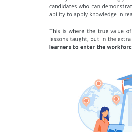
candidates who can demonstrate 
ability to apply knowledge in rea
This is where the true value of
lessons taught, but in the extra 
learners to enter the workforc