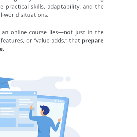
practical skills, adaptability, and the
l-world situations.
 an online course lies—not just in the
features, or “value-adds,” that
prepare
e.