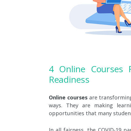
4 Online Courses F
Readiness
Online courses
are transforming 
ways. They are making learni
opportunities that many studen
In all fairness, the COVID-19 p