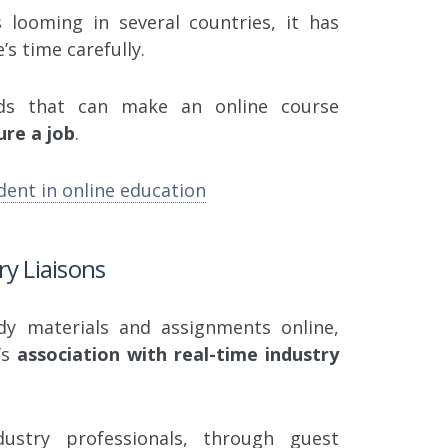
looming in several countries, it has
’s time carefully.
dds that can make an online course
ure a job
.
dent in online education
ry Liaisons
udy materials and assignments online,
’s
association with real-time industry
dustry professionals, through guest