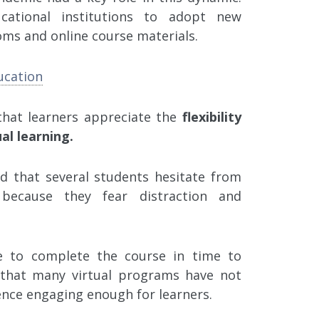
ational institutions to adopt new
ooms and online course materials.
ucation
that learners appreciate the
flexibility
al learning.
d that several students hesitate from
because they fear distraction and
e to complete the course in time to
s that many virtual programs have not
nce engaging enough for learners.