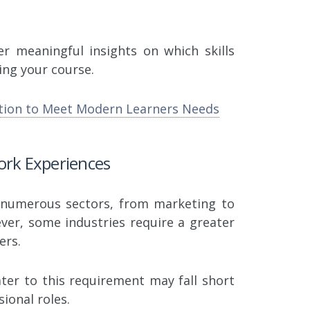
er meaningful insights on which skills
ing your course.
tion to Meet Modern Learners Needs
Work Experiences
n numerous sectors, from marketing to
ever, some industries require a greater
ers.
ater to this requirement may fall short
sional roles.