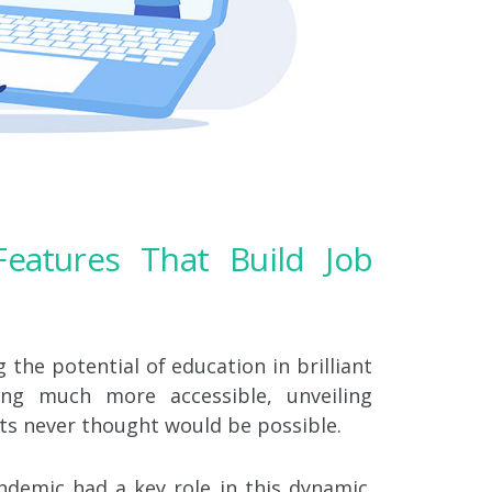
eatures That Build Job
the potential of education in brilliant
ng much more accessible, unveiling
ts never thought would be possible.
andemic had a key role in this dynamic.