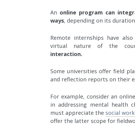
An
online program can integr
ways
, depending on its duration
Remote internships have also
virtual nature of the cou
interaction.
Some universities offer field p
and reflection reports on their 
For example, consider an online
in addressing mental health ch
must appreciate the
social work
offer the latter scope for fieldw