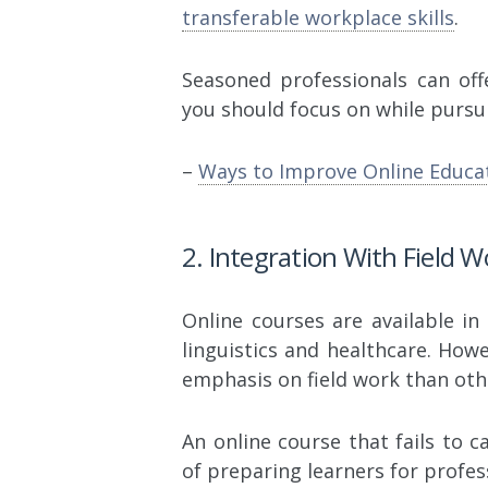
transferable workplace skills
.
Seasoned professionals can off
you should focus on while pursu
–
Ways to Improve Online Educa
2. Integration With Field 
Online courses are available i
linguistics and healthcare. How
emphasis on field work than oth
An online course that fails to c
of preparing learners for profes