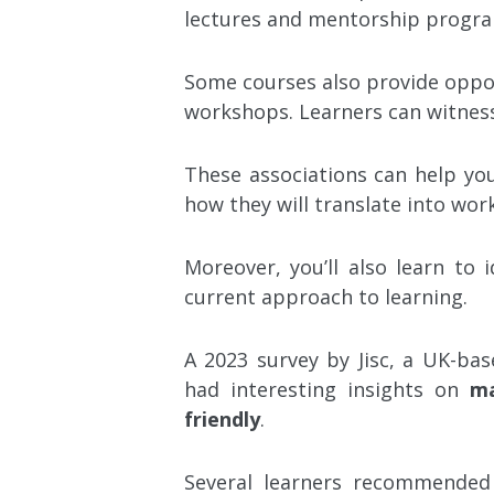
lectures and mentorship progra
Some courses also provide oppor
workshops. Learners can witne
These associations can help you
how they will translate into wo
Moreover, you’ll also learn to 
current approach to learning.
A 2023 survey by Jisc, a UK-bas
had interesting insights on
ma
friendly
.
Several learners recommended