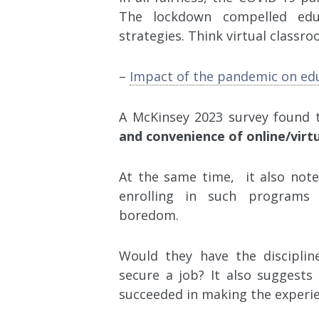
The lockdown compelled educ
strategies. Think virtual classr
–
Impact of the pandemic on ed
A McKinsey 2023 survey found 
and convenience of online/virtu
At the same time, it also note
enrolling in such programs 
boredom.
Would they have the disciplin
secure a job? It also suggest
succeeded in making the experie