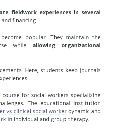
ate fieldwork experiences in several
 and financing.
 become popular. They maintain the
rse while
allowing organizational
lacements. Here, students keep journals
experiences.
 course for social workers specializing
allenges. The educational institution
er vs clinical social worker
dynamic and
ork in individual and group therapy.