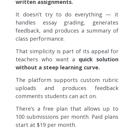
written assignments.
It doesn’t try to do everything — it
handles essay grading, generates
feedback, and produces a summary of
class performance.
That simplicity is part of its appeal for
teachers who want a
quick solution
without a steep learning curve.
The platform supports custom rubric
uploads and produces feedback
comments students can act on.
There’s a free plan that allows up to
100 submissions per month. Paid plans
start at $19 per month.