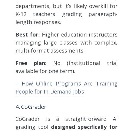
departments, but it’s likely overkill for
K-12 teachers grading paragraph-
length responses.
Best for:
Higher education instructors
managing large classes with complex,
multi-format assessments.
Free plan:
No (institutional trial
available for one term).
–
How Online Programs Are Training
People for In-Demand Jobs
4. CoGrader
CoGrader is a straightforward AI
grading tool
designed specifically for