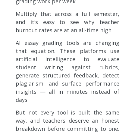
grading work per week.
Multiply that across a full semester,
and it’s easy to see why teacher
burnout rates are at an all-time high.
AI essay grading tools are changing
that equation. These platforms use
artificial intelligence to evaluate
student writing against rubrics,
generate structured feedback, detect
plagiarism, and surface performance
insights — all in minutes instead of
days.
But not every tool is built the same
way, and teachers deserve an honest
breakdown before committing to one.