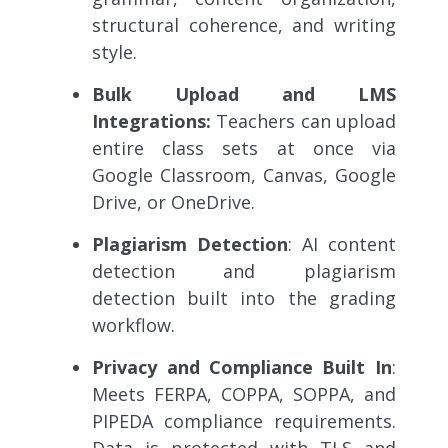
structural coherence, and writing
style.
Bulk Upload and LMS
Integrations:
Teachers can upload
entire class sets at once via
Google Classroom, Canvas, Google
Drive, or OneDrive.
Plagiarism Detection
: AI content
detection and plagiarism
detection built into the grading
workflow.
Privacy and Compliance Built In
:
Meets FERPA, COPPA, SOPPA, and
PIPEDA compliance requirements.
Data is protected with TLS and