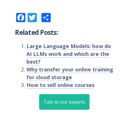
Facebook
Twitter
Share
Related Posts:
Large Language Models: how do
AI LLMs work and which are the
best?
Why transfer your online training
for cloud storage
How to sell online courses
Talk to our experts