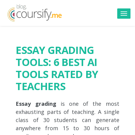
Toggl
navig
ESSAY GRADING
TOOLS: 6 BEST AI
TOOLS RATED BY
TEACHERS
Essay grading
is one of the most
exhausting parts of teaching. A single
class of 30 students can generate
anywhere from 15 to 30 hours of