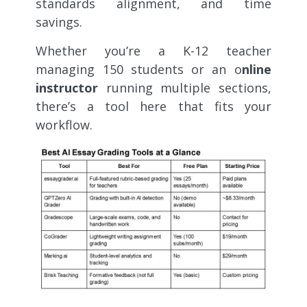
standards alignment, and time
savings.
Whether you’re a K-12 teacher
managing 150 students or an o
nline
instructor
running multiple sections,
there’s a tool here that fits your
workflow.