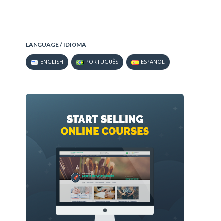
LANGUAGE / IDIOMA
ENGLISH
PORTUGUÊS
ESPAÑOL