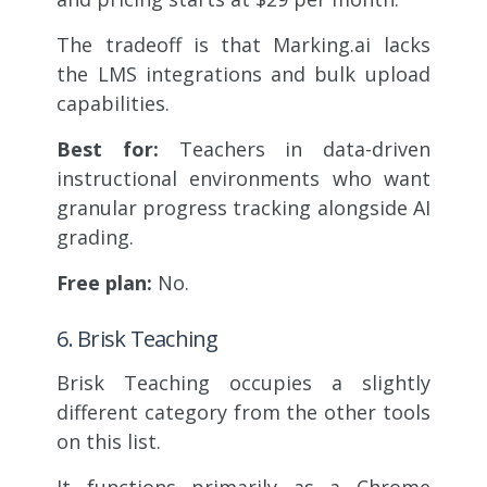
The tradeoff is that Marking.ai lacks
the LMS integrations and bulk upload
capabilities.
Best for:
Teachers in data-driven
instructional environments who want
granular progress tracking alongside AI
grading.
Free plan:
No.
6. Brisk Teaching
Brisk Teaching occupies a slightly
different category from the other tools
on this list.
It functions primarily as a Chrome