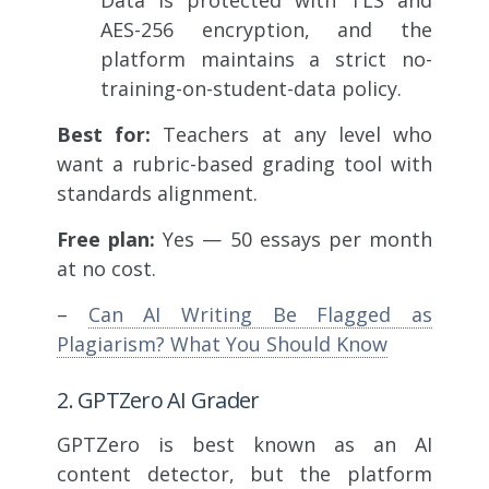
AES-256 encryption, and the
platform maintains a strict no-
training-on-student-data policy.
Best for:
Teachers at any level who
want a rubric-based grading tool with
standards alignment.
Free plan:
Yes — 50 essays per month
at no cost.
–
Can AI Writing Be Flagged as
Plagiarism? What You Should Know
2. GPTZero AI Grader
GPTZero is best known as an AI
content detector, but the platform