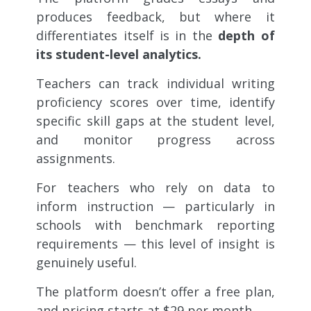
produces feedback, but where it
differentiates itself is in the
depth of
its student-level analytics.
Teachers can track individual writing
proficiency scores over time, identify
specific skill gaps at the student level,
and monitor progress across
assignments.
For teachers who rely on data to
inform instruction — particularly in
schools with benchmark reporting
requirements — this level of insight is
genuinely useful.
The platform doesn’t offer a free plan,
and pricing starts at $29 per month.