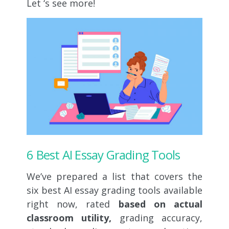
Let ‘s see more!
6 Best AI Essay Grading Tools
We’ve prepared a list that covers the
six best AI essay grading tools available
right now, rated
based on actual
classroom utility,
grading accuracy,