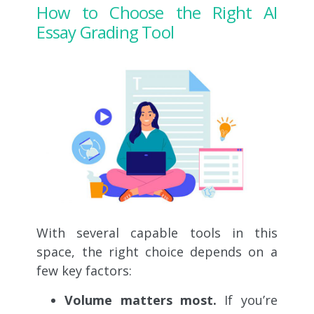
How to Choose the Right AI
Essay Grading Tool
With several capable tools in this
space, the right choice depends on a
few key factors:
Volume matters most.
If you’re