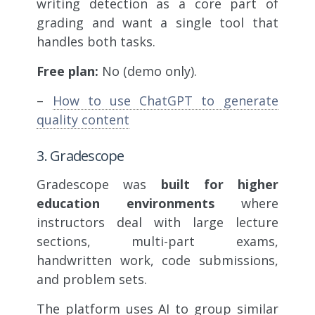
writing detection as a core part of
grading and want a single tool that
handles both tasks.
Free plan:
No (demo only).
–
How to use ChatGPT to generate
quality content
3. Gradescope
Gradescope was
built for higher
education environments
where
instructors deal with large lecture
sections, multi-part exams,
handwritten work, code submissions,
and problem sets.
The platform uses AI to group similar