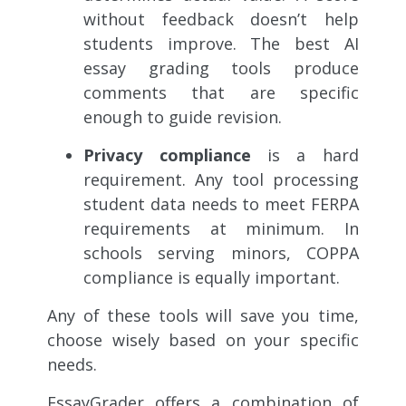
without feedback doesn’t help
students improve. The best AI
essay grading tools produce
comments that are specific
enough to guide revision.
Privacy compliance
is a hard
requirement. Any tool processing
student data needs to meet FERPA
requirements at minimum. In
schools serving minors, COPPA
compliance is equally important.
Any of these tools will save you time,
choose wisely based on your specific
needs.
EssayGrader offers a combination of