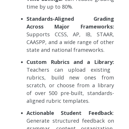
time by up to 80%.
Standards-Aligned Grading
Across Major Frameworks:
Supports CCSS, AP, IB, STAAR,
CAASPP, and a wide range of other
state and national frameworks.
Custom Rubrics and a Library:
Teachers can upload existing
rubrics, build new ones from
scratch, or choose from a library
of over 500 pre-built, standards-
aligned rubric templates.
Actionable Student Feedback
:
Generate structured feedback on
grammar, content organization,