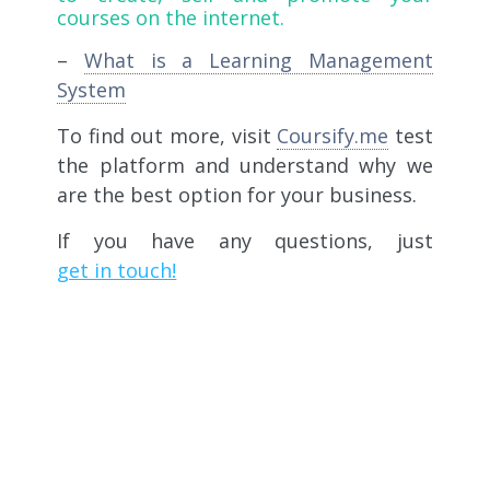
courses on the internet.
–
What is a Learning Management
System
To find out more, visit
Coursify.me
test
the platform and understand why we
are the best option for your business.
If you have any questions, just
get in touch!