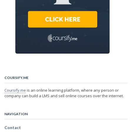
COURSIFY.ME
Coursify.me
is an online learning platform, where any person or
company can build a LMS and sell online courses over the internet.
NAVIGATION
Contact