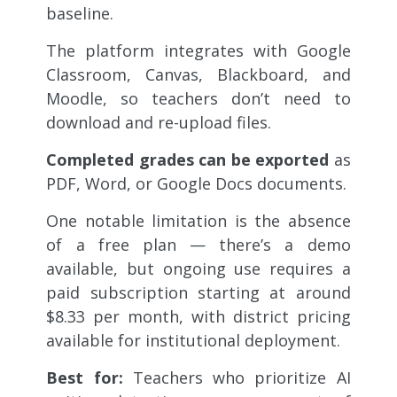
baseline.
The platform integrates with Google
Classroom, Canvas, Blackboard, and
Moodle, so teachers don’t need to
download and re-upload files.
Completed grades can be exported
as
PDF, Word, or Google Docs documents.
One notable limitation is the absence
of a free plan — there’s a demo
available, but ongoing use requires a
paid subscription starting at around
$8.33 per month, with district pricing
available for institutional deployment.
Best for:
Teachers who prioritize AI