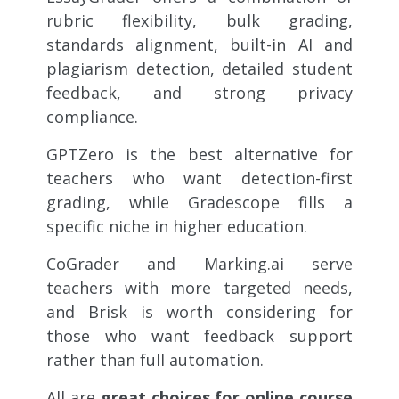
rubric flexibility, bulk grading,
standards alignment, built-in AI and
plagiarism detection, detailed student
feedback, and strong privacy
compliance.
GPTZero is the best alternative for
teachers who want detection-first
grading, while Gradescope fills a
specific niche in higher education.
CoGrader and Marking.ai serve
teachers with more targeted needs,
and Brisk is worth considering for
those who want feedback support
rather than full automation.
All are
great choices for online course