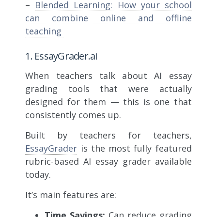
–
Blended Learning: How your school
can combine online and offline
teaching
1. EssayGrader.ai
When teachers talk about AI essay
grading tools that were actually
designed for them — this is one that
consistently comes up.
Built by teachers for teachers,
EssayGrader
is the most fully featured
rubric-based AI essay grader available
today.
It’s main features are:
Time Savings:
Can reduce grading