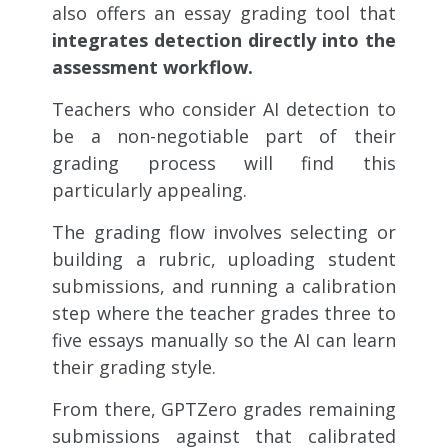
also offers an essay grading tool that
integrates detection directly into the
assessment workflow.
Teachers who consider AI detection to
be a non-negotiable part of their
grading process will find this
particularly appealing.
The grading flow involves selecting or
building a rubric, uploading student
submissions, and running a calibration
step where the teacher grades three to
five essays manually so the AI can learn
their grading style.
From there, GPTZero grades remaining
submissions against that calibrated