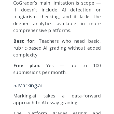
CoGrader’s main limitation is scope —
it doesn’t include AI detection or
plagiarism checking, and it lacks the
deeper analytics available in more
comprehensive platforms.
Best for:
Teachers who need basic,
rubric-based AI grading without added
complexity.
Free plan:
Yes — up to 100
submissions per month.
5. Marking.ai
Marking.ai takes a data-forward
approach to AI essay grading.
The platform grades essays and