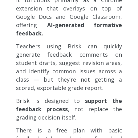
extension that overlays on top of
Google Docs and Google Classroom,
offering
AI-generated formative
feedback.
Teachers using Brisk can quickly
generate feedback comments on
student drafts, suggest revision areas,
and identify common issues across a
class — but they’re not getting a
scored, exportable grade report.
Brisk is designed to
support the
feedback process,
not replace the
grading decision itself.
There is a free plan with basic