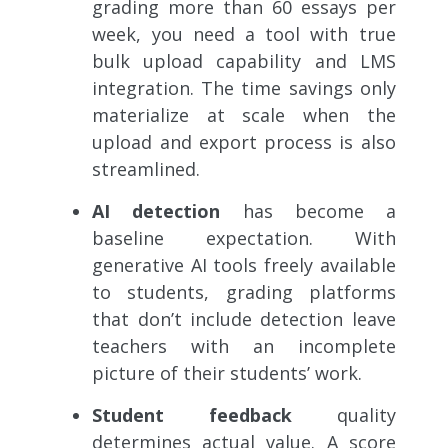
grading more than 60 essays per
week, you need a tool with true
bulk upload capability and LMS
integration. The time savings only
materialize at scale when the
upload and export process is also
streamlined.
AI detection
has become a
baseline expectation. With
generative AI tools freely available
to students, grading platforms
that don’t include detection leave
teachers with an incomplete
picture of their students’ work.
Student feedback
quality
determines actual value. A score