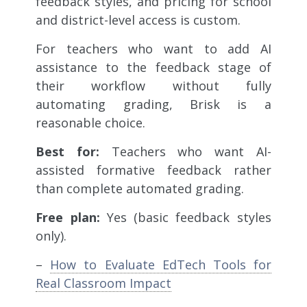
feedback styles, and pricing for school
and district-level access is custom.
For teachers who want to add AI
assistance to the feedback stage of
their workflow without fully
automating grading, Brisk is a
reasonable choice.
Best for:
Teachers who want AI-
assisted formative feedback rather
than complete automated grading.
Free plan:
Yes (basic feedback styles
only).
–
How to Evaluate EdTech Tools for
Real Classroom Impact