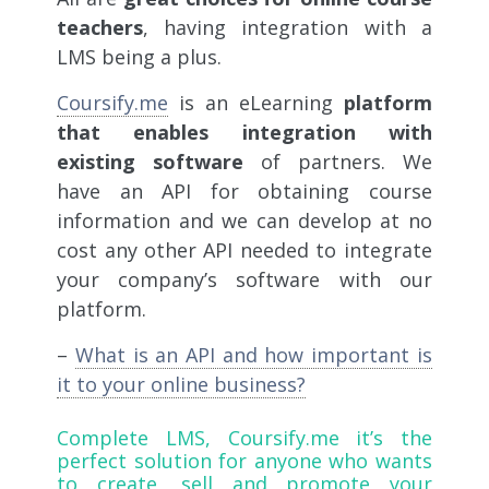
teachers
, having integration with a
LMS being a plus.
Coursify.me
is an eLearning
platform
that enables integration with
existing software
of partners. We
have an API for obtaining course
information and we can develop at no
cost any other API needed to integrate
your company’s software with our
platform.
–
What is an API and how important is
it to your online business?
Complete LMS,
Coursify.me
it’s the
perfect solution for anyone who wants
to create, sell and promote your