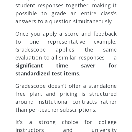
student responses together, making it
possible to grade an entire class’s
answers to a question simultaneously.
Once you apply a score and feedback
to one representative example,
Gradescope applies the same
evaluation to all similar responses — a
significant time saver for
standardized test items
.
Gradescope doesn’t offer a standalone
free plan, and pricing is structured
around institutional contracts rather
than per-teacher subscriptions.
It’s a strong choice for college
instructors and university