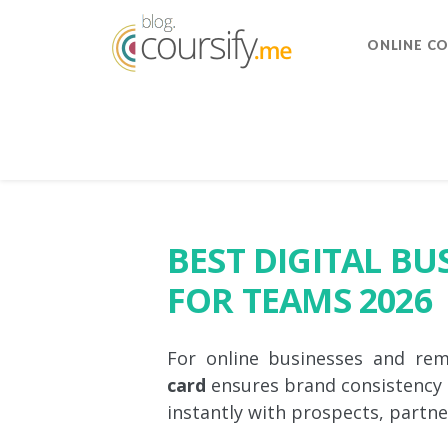
ONLINE C
BEST DIGITAL BU
FOR TEAMS 2026
For online businesses and re
card
ensures brand consistency
instantly with prospects, partner