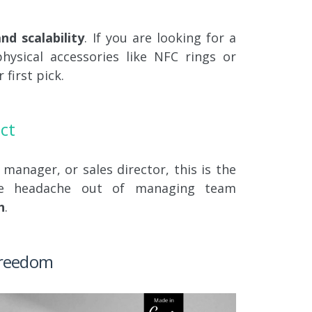
d scalability
. If you are looking for a
hysical accessories like NFC rings or
 first pick.
ct
 manager, or sales director, this is the
he headache out of managing team
h
.
 Freedom