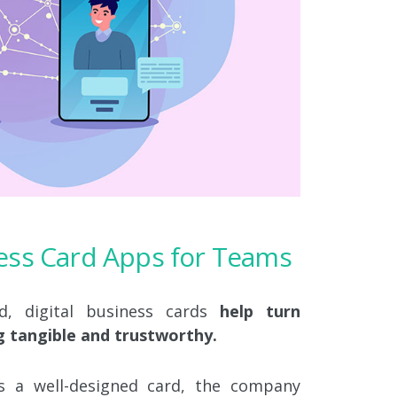
ness Card Apps for Teams
d, digital business cards
help turn
g tangible and trustworthy.
a well-designed card, the company