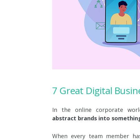
7 Great Digital Busi
In the online corporate worl
abstract brands into somethin
When every team member has 