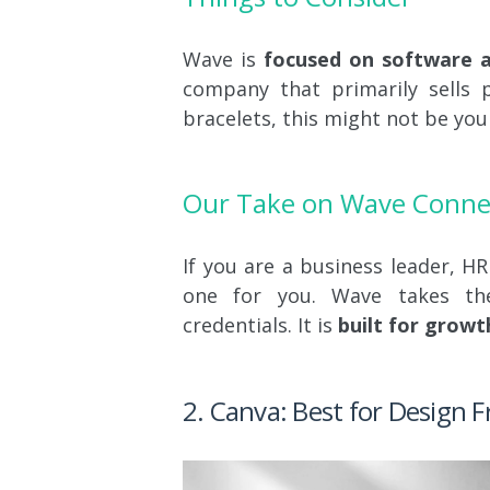
Wave is
focused on software an
company that primarily sells p
bracelets, this might not be your
Our Take on Wave Conne
If you are a business leader, HR
one for you. Wave takes t
credentials. It is
built for growt
2. Canva: Best for Design