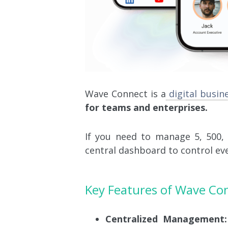
Wave
Connect
is a
digital busin
for teams and enterprises.
If you need to manage 5, 500,
central dashboard to control ev
Key Features of Wave Co
Centralized Management: