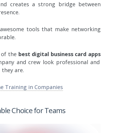
and creates a strong bridge between
resence.
e awesome tools that make networking
rable.
e of the
best digital business card apps
mpany and crew look professional and
they are.
ne Training in Companies
able Choice for Teams