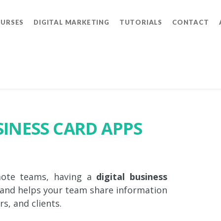
OURSES
DIGITAL MARKETING
TUTORIALS
CONTACT
SINESS CARD APPS
mote teams, having a
digital business
 and helps your team share information
s, and clients.