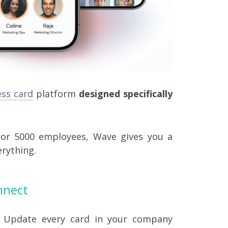
ess card
platform
designed specifically
 or 5000 employees, Wave gives you a
erything.
nnect
Update every card in your company