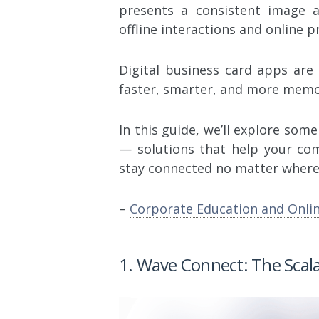
presents a consistent image 
offline interactions and online p
Digital business card apps ar
faster, smarter, and more memo
In this guide, we’ll explore som
— solutions that help your co
stay connected no matter where 
–
Corporate Education and Onli
1. Wave Connect: The Scal