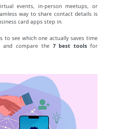
rtual events, in-person meetups, or
amless way to share contact details is
usiness card apps step in.
 to see which one actually saves time
ss and compare the
7 best tools
for