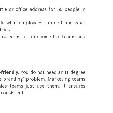
tle or office address for 50 people in
de what employees can edit and what
ines.
 rated as a top choice for teams and
-friendly.
You do not need an IT degree
gue branding” problem. Marketing teams
les teams just use them. It ensures
 consistent.