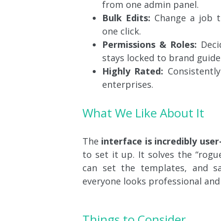
from one admin panel.
Bulk Edits:
Change a job ti
one click.
Permissions & Roles:
Deci
stays locked to brand guidel
Highly Rated:
Consistently
enterprises.
What We Like About It
The
interface is incredibly user
to set it up. It solves the “ro
can set the templates, and sa
everyone looks professional and
Things to Consider