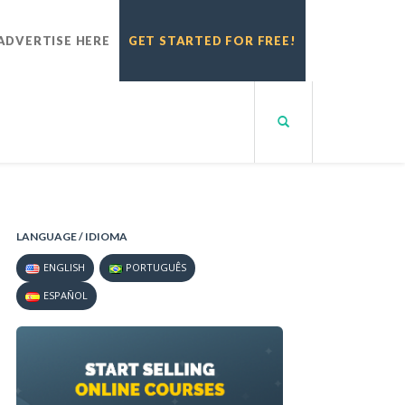
ADVERTISE HERE
GET STARTED FOR FREE!
LANGUAGE / IDIOMA
ENGLISH
PORTUGUÊS
ESPAÑOL