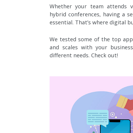
Whether your team attends vi
hybrid conferences, having a se
essential. That’s where digital b
We
tested some of the top apps
and scales with your busine
different needs. Check out!