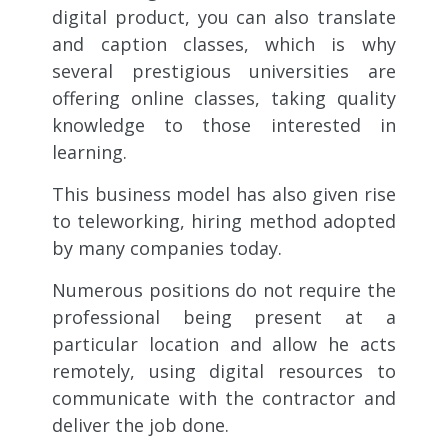
digital product, you can also translate
and caption classes, which is why
several prestigious universities are
offering online classes, taking quality
knowledge to those interested in
learning.
This business model has also given rise
to teleworking, hiring method adopted
by many companies today.
Numerous positions do not require the
professional being present at a
particular location and allow he acts
remotely, using digital resources to
communicate with the contractor and
deliver the job done.