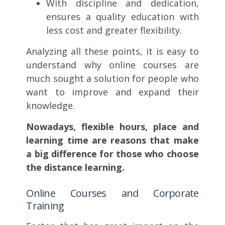
With discipline and dedication,
ensures a quality education with
less cost and greater flexibility.
Analyzing all these points, it is easy to
understand why online courses are
much sought a solution for people who
want to improve and expand their
knowledge.
Nowadays, flexible hours, place and
learning time are reasons that make
a big difference for those who choose
the distance learning.
Online Courses and Corporate
Training