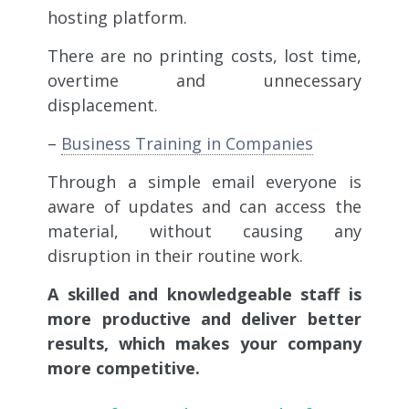
hosting platform.
There are no printing costs, lost time,
overtime and unnecessary
displacement.
–
Business Training in Companies
Through a simple email everyone is
aware of updates and can access the
material, without causing any
disruption in their routine work.
A skilled and knowledgeable staff is
more productive and deliver better
results, which makes your company
more competitive.