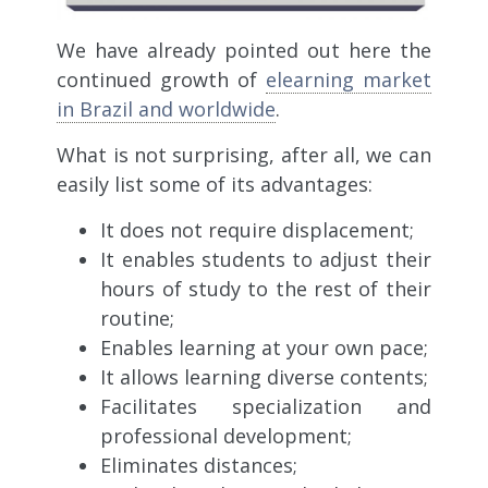
We have already pointed out here the
continued growth of
elearning market
in Brazil and worldwide
.
What is not surprising, after all, we can
easily list some of its advantages:
It does not require displacement;
It enables students to adjust their
hours of study to the rest of their
routine;
Enables learning at your own pace;
It allows learning diverse contents;
Facilitates specialization and
professional development;
Eliminates distances;