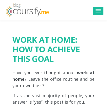
Toggl
navig
WORK AT HOME:
HOW TO ACHIEVE
THIS GOAL
Have you ever thought about
work at
home
? Leave the office routine and be
your own boss?
If as the vast majority of people, your
answer is “yes”, this post is for you.