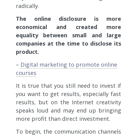
radically.
The online disclosure is more
economical and created more
equality between small and large
companies at the time to disclose its
product.
–
Digital marketing to promote online
courses
It is true that you still need to invest if
you want to get results, especially fast
results, but on the Internet creativity
speaks loud and may end up bringing
more profit than direct investment.
To begin, the communication channels