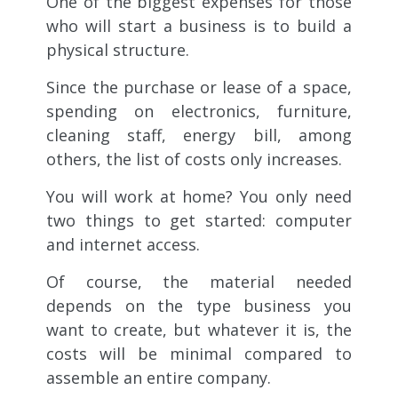
One of the biggest expenses for those
who will start a business is to build a
physical structure.
Since the purchase or lease of a space,
spending on electronics, furniture,
cleaning staff, energy bill, among
others, the list of costs only increases.
You will work at home? You only need
two things to get started: computer
and internet access.
Of course, the material needed
depends on the type business you
want to create, but whatever it is, the
costs will be minimal compared to
assemble an entire company.