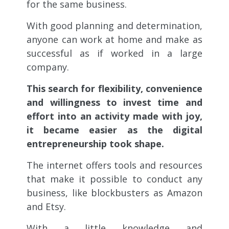
for the same business.
With good planning and determination,
anyone can work at home and make as
successful as if worked in a large
company.
This search for flexibility, convenience
and willingness to invest time and
effort into an activity made with joy,
it became easier as the digital
entrepreneurship took shape.
The internet offers tools and resources
that make it possible to conduct any
business, like blockbusters as Amazon
and Etsy.
With a little knowledge and