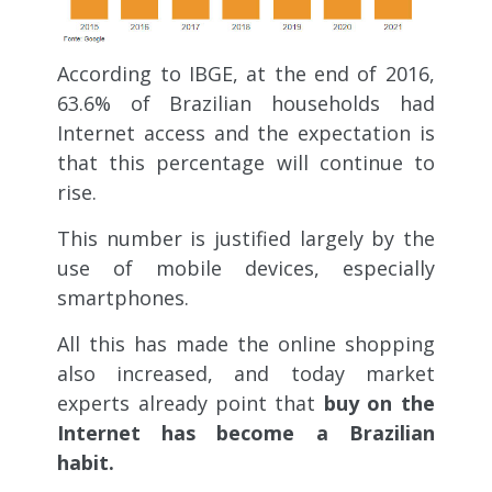
According to IBGE, at the end of 2016,
63.6% of Brazilian households had
Internet access and the expectation is
that this percentage will continue to
rise.
This number is justified largely by the
use of mobile devices, especially
smartphones.
All this has made the online shopping
also increased, and today market
experts already point that
buy on the
Internet has become a Brazilian
habit.