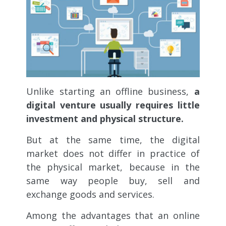
Unlike starting an offline business,
a
digital venture usually requires little
investment and physical structure.
But at the same time, the digital
market does not differ in practice of
the physical market, because in the
same way people buy, sell and
exchange goods and services.
Among the advantages that an online