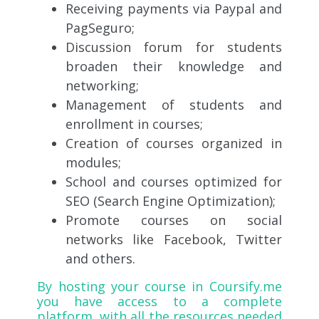
Receiving payments via Paypal and
PagSeguro;
Discussion forum for students
broaden their knowledge and
networking;
Management of students and
enrollment in courses;
Creation of courses organized in
modules;
School and courses optimized for
SEO (Search Engine Optimization);
Promote courses on social
networks like Facebook, Twitter
and others.
By hosting your course in
Coursify.me
you have access to a complete
platform, with all the resources needed