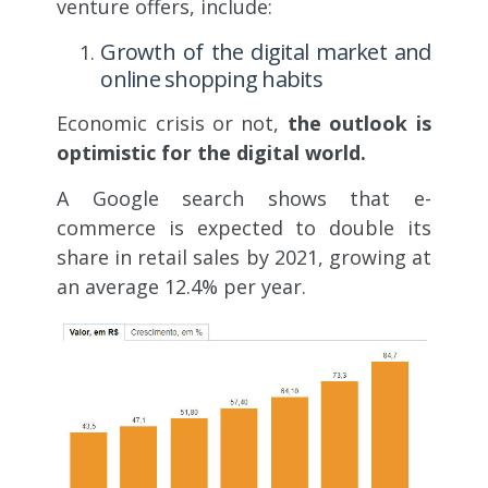
venture offers, include:
Growth of the digital market and
online shopping habits
Economic crisis or not,
the outlook is
optimistic for the digital world.
A Google search shows that e-
commerce is expected to double its
share in retail sales by 2021, growing at
an average 12.4% per year.