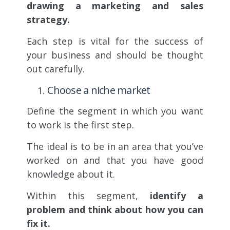
drawing a marketing and sales
strategy.
Each step is vital for the success of
your business and should be thought
out carefully.
Choose a niche market
Define the segment in which you want
to work is the first step.
The ideal is to be in an area that you’ve
worked on and that you have good
knowledge about it.
Within this segment,
identify a
problem and think about how you can
fix it.