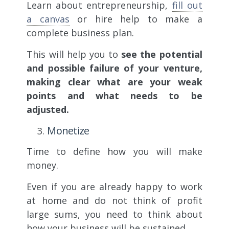
Learn about entrepreneurship,
fill out
a canvas
or hire help to make a
complete business plan.
This will help you to
see the potential
and possible failure of your venture,
making clear what are your weak
points and what needs to be
adjusted.
Monetize
Time to define how you will make
money.
Even if you are already happy to work
at home and do not think of profit
large sums, you need to think about
how your business will be sustained.