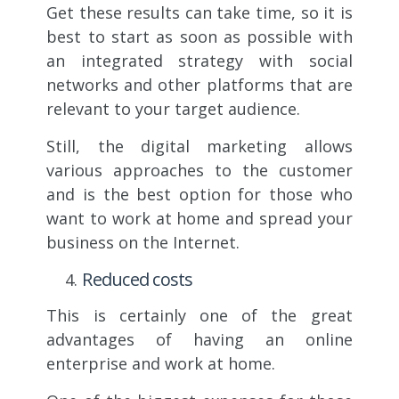
Get these results can take time, so it is
best to start as soon as possible with
an integrated strategy with social
networks and other platforms that are
relevant to your target audience.
Still, the digital marketing allows
various approaches to the customer
and is the best option for those who
want to work at home and spread your
business on the Internet.
Reduced costs
This is certainly one of the great
advantages of having an online
enterprise and work at home.