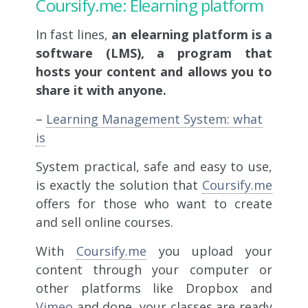
Coursify.me: Elearning platform
In fast lines,
an elearning platform is a
software (LMS), a program that
hosts your content and allows you to
share it with anyone.
–
Learning Management System: what
is
System practical, safe and easy to use,
is exactly the solution that
Coursify.me
offers for those who want to create
and sell online courses.
With
Coursify.me
you upload your
content through your computer or
other platforms like Dropbox and
Vimeo
and done, your classes are ready