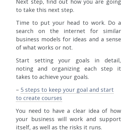
Next step, find out how you are going
to take this next step.
Time to put your head to work. Do a
search on the internet for similar
business models for ideas and a sense
of what works or not.
Start setting your goals in detail,
noting and organizing each step it
takes to achieve your goals.
–
5 steps to keep your goal and start
to create courses
You need to have a clear idea of how
your business will work and support
itself, as well as the risks it runs.