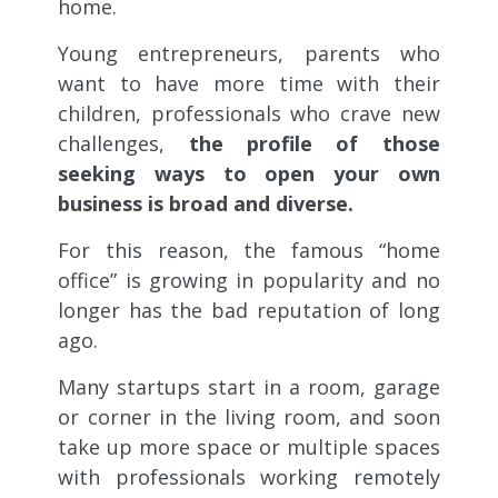
home.
Young entrepreneurs, parents who
want to have more time with their
children, professionals who crave new
challenges,
the profile of those
seeking ways to open your own
business is broad and diverse.
For this reason, the famous “home
office” is growing in popularity and no
longer has the bad reputation of long
ago.
Many startups start in a room, garage
or corner in the living room, and soon
take up more space or multiple spaces
with professionals working remotely