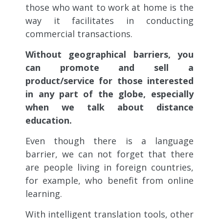
those who want to work at home is the
way it facilitates in conducting
commercial transactions.
Without geographical barriers, you
can promote and sell a
product/service for those interested
in any part of the globe, especially
when we talk about distance
education.
Even though there is a language
barrier, we can not forget that there
are people living in foreign countries,
for example, who benefit from online
learning.
With intelligent translation tools, other