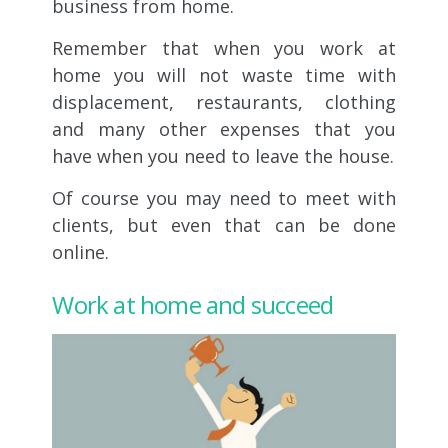
business from home.
Remember that when you work at
home you will not waste time with
displacement, restaurants, clothing
and many other expenses that you
have when you need to leave the house.
Of course you may need to meet with
clients, but even that can be done
online.
Work at home and succeed