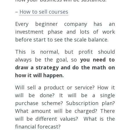
–
How to sell courses
Every beginner company has an
investment phase and lots of work
before start to see the scale balance.
This is normal, but profit should
always be the goal, so
you need to
draw a strategy and do the math on
how it will happen.
Will sell a product or service? How it
will be done? It will be a single
purchase scheme? Subscription plan?
What amount will be charged? There
will be different values? What is the
financial forecast?