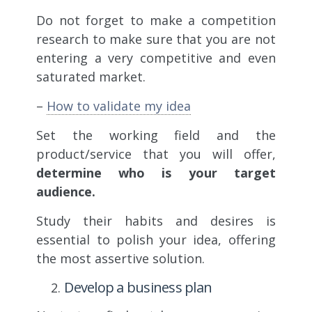
Do not forget to make a competition
research to make sure that you are not
entering a very competitive and even
saturated market.
–
How to validate my idea
Set the working field and the
product/service that you will offer,
determine who is your target
audience.
Study their habits and desires is
essential to polish your idea, offering
the most assertive solution.
Develop a business plan