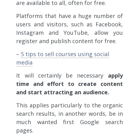
are available to all, often for free.
Platforms that have a huge number of
users and visitors, such as Facebook,
Instagram and YouTube, allow you
register and publish content for free.
–
5 tips to sell courses using social
media
It will certainly be necessary
apply
time and effort to create content
and start attracting an audience.
This applies particularly to the organic
search results, in another words, be in
much wanted first Google search
pages.