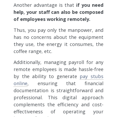
Another advantage is that
if you need
help, your staff can also be composed
of employees working remotely.
Thus, you pay only the manpower, and
has no concerns about the equipment
they use, the energy it consumes, the
coffee range, etc.
Additionally, managing payroll for any
remote employees is made hassle-free
by the ability to generate
pay stubs
online
, ensuring that financial
documentation is straightforward and
professional. This digital approach
complements the efficiency and cost-
effectiveness of operating your