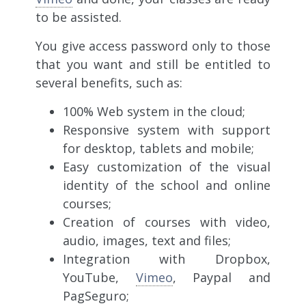
to be assisted.
You give access password only to those
that you want and still be entitled to
several benefits, such as:
100% Web system in the cloud;
Responsive system with support
for desktop, tablets and mobile;
Easy customization of the visual
identity of the school and online
courses;
Creation of courses with video,
audio, images, text and files;
Integration with Dropbox,
YouTube,
Vimeo
, Paypal and
PagSeguro;