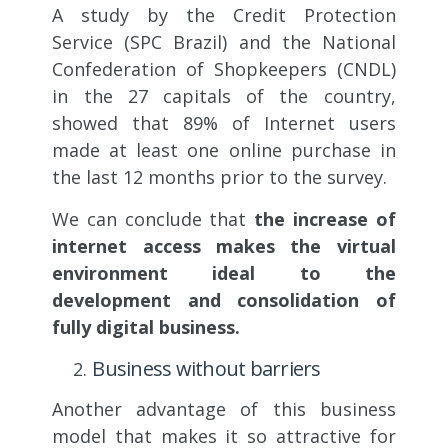
A study by the Credit Protection
Service (SPC Brazil) and the National
Confederation of Shopkeepers (CNDL)
in the 27 capitals of the country,
showed that 89% of Internet users
made at least one online purchase in
the last 12 months prior to the survey.
We can conclude that
the increase of
internet access makes the virtual
environment ideal to the
development and consolidation of
fully digital business.
Business without barriers
Another advantage of this business
model that makes it so attractive for