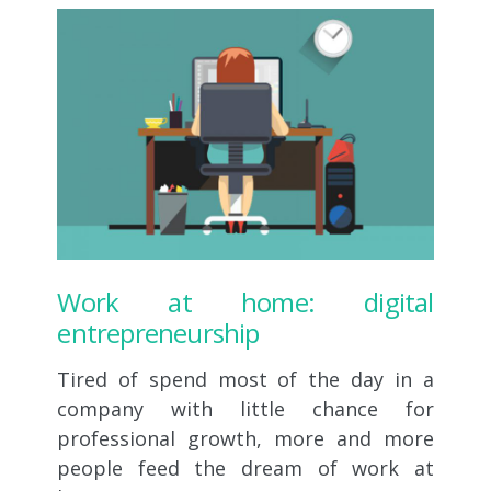
Work at home: digital
entrepreneurship
Tired of spend most of the day in a
company with little chance for
professional growth, more and more
people feed the dream of work at