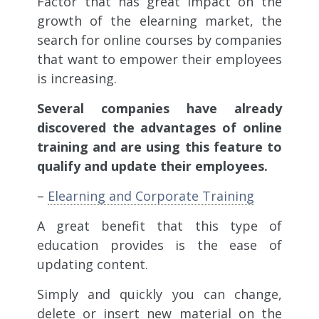
Factor that has great impact on the
growth of the elearning market, the
search for online courses by companies
that want to empower their employees
is increasing.
Several companies have already
discovered the advantages of online
training and are using this feature to
qualify and update their employees.
–
Elearning and Corporate Training
A great benefit that this type of
education provides is the ease of
updating content.
Simply and quickly you can change,
delete or insert new material on the