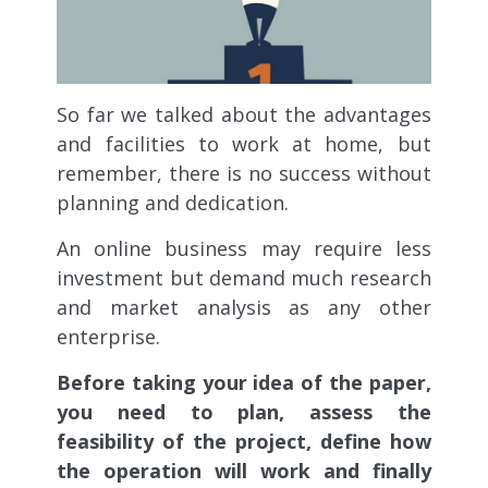
So far we talked about the advantages
and facilities to work at home, but
remember, there is no success without
planning and dedication.
An online business may require less
investment but demand much research
and market analysis as any other
enterprise.
Before taking your idea of the paper,
you need to plan, assess the
feasibility of the project, define how
the operation will work and finally