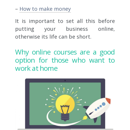
–
How to make money
It is important to set all this before
putting your business online,
otherwise its life can be short.
Why online courses are a good
option for those who want to
work at home