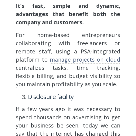
It’s fast, simple and dynamic,
advantages that benefit both the
company and customers.
For home-based entrepreneurs
collaborating with freelancers or
remote staff, using a PSA-integrated
platform to
manage projects on cloud
centralizes tasks, time tracking,
flexible billing, and budget visibility so
you maintain profitability as you scale.
Disclosure facility
If a few years ago it was necessary to
spend thousands on advertising to get
your business be seen, today we can
say that the internet has changed this