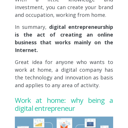
investment, you can create your brand
and occupation, working from home.
In summary,
digital entrepreneurship
is the act of creating an online
business that works mainly on the
Internet.
Great idea for anyone who wants to
work at home, a digital company has
the technology and innovation as basis
and applies to any area of activity.
Work at home: why being a
digital entrepreneur