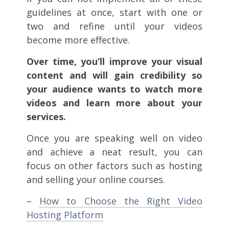
guidelines at once, start with one or
two and refine until your videos
become more effective.
Over time, you’ll improve your visual
content and will gain credibility so
your audience wants to watch more
videos and learn more about your
services.
Once you are speaking well on video
and achieve a neat result, you can
focus on other factors such as hosting
and selling your online courses.
–
How to Choose the Right Video
Hosting Platform