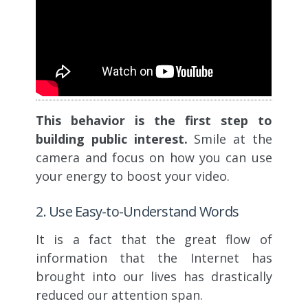
This behavior is the first step to
building public interest.
Smile at the
camera and focus on how you can use
your energy to boost your video.
2. Use Easy-to-Understand Words
It is a fact that the great flow of
information that the Internet has
brought into our lives has drastically
reduced our attention span.