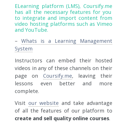
ELearning platform (LMS),
Coursify.me
has all the necessary features for you
to integrate and import content from
video hosting platforms such as Vimeo
and YouTube.
–
Whats is a Learning Management
System
Instructors can embed their hosted
videos in any of these channels on their
page on
Coursify.me
, leaving their
lessons even better and more
complete.
Visit
our website
and take advantage
of all the features of our platform to
create and sell quality online courses
.