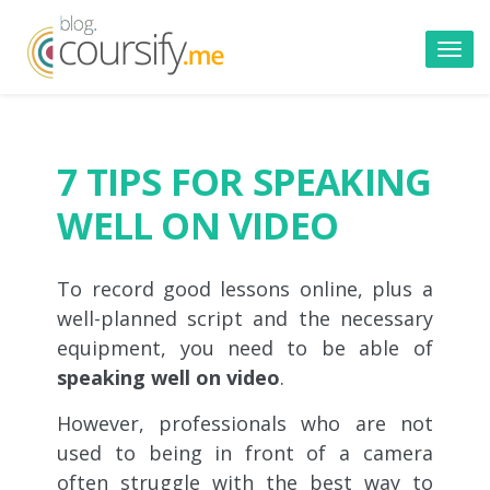
Toggl
navig
7 TIPS FOR SPEAKING
WELL ON VIDEO
To record good lessons online, plus a
well-planned script and the necessary
equipment, you need to be able of
speaking well on video
.
However, professionals who are not
used to being in front of a camera
often struggle with the best way to