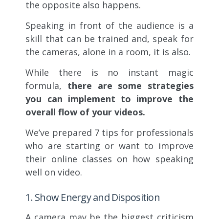
the opposite also happens.
Speaking in front of the audience is a
skill that can be trained and, speak for
the cameras, alone in a room, it is also.
While there is no instant magic
formula,
there are some strategies
you can implement to improve the
overall flow of your videos.
We’ve prepared 7 tips for professionals
who are starting or want to improve
their online classes on how speaking
well on video.
1. Show Energy and Disposition
A camera may be the biggest criticism