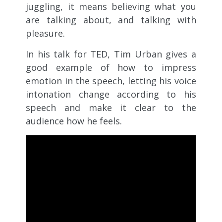
juggling, it means believing what you
are talking about, and talking with
pleasure.
In his talk for TED, Tim Urban gives a
good example of how to impress
emotion in the speech, letting his voice
intonation change according to his
speech and make it clear to the
audience how he feels.