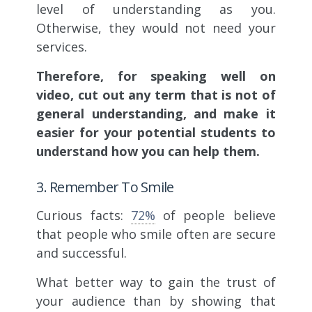
level of understanding as you.
Otherwise, they would not need your
services.
Therefore, for speaking well on
video, cut out any term that is not of
general understanding, and make it
easier for your potential students to
understand how you can help them.
3. Remember To Smile
Curious facts:
72%
of people believe
that people who smile often are secure
and successful.
What better way to gain the trust of
your audience than by showing that