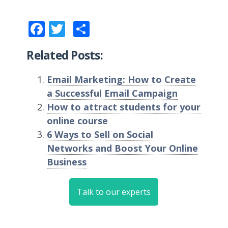
Facebook
Twitter
Share
Related Posts:
Email Marketing: How to Create
a Successful Email Campaign
How to attract students for your
online course
6 Ways to Sell on Social
Networks and Boost Your Online
Business
Talk to our experts