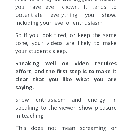
you have ever known. It tends to
potentiate everything you show,
including your level of enthusiasm.
So if you look tired, or keep the same
tone, your videos are likely to make
your students sleep.
Speaking well on video requires
effort, and the first step is to make it
clear that you like what you are
saying.
Show enthusiasm and energy in
speaking to the viewer, show pleasure
in teaching.
This does not mean screaming or