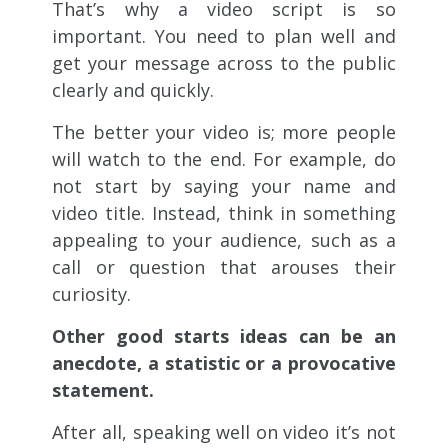
That’s why a video script is so
important. You need to plan well and
get your message across to the public
clearly and quickly.
The better your video is; more people
will watch to the end. For example, do
not start by saying your name and
video title. Instead, think in something
appealing to your audience, such as a
call or question that arouses their
curiosity.
Other good starts ideas can be an
anecdote, a statistic or a provocative
statement.
After all, speaking well on video it’s not