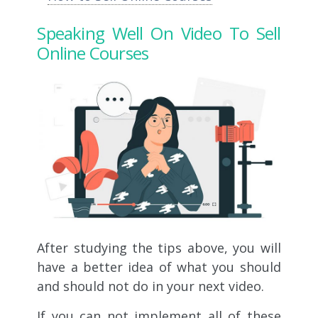
Speaking Well On Video To Sell
Online Courses
After studying the tips above, you will
have a better idea of ​​what you should
and should not do in your next video.
If you can not implement all of these