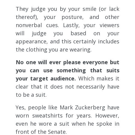
They judge you by your smile (or lack
thereof), your posture, and other
nonverbal cues. Lastly, your viewers
will judge you based on your
appearance, and this certainly includes
the clothing you are wearing.
No one will ever please everyone but
you can use something that suits
your target audience.
Which makes it
clear that it does not necessarily have
to be a suit.
Yes, people like Mark Zuckerberg have
worn sweatshirts for years. However,
even he wore a suit when he spoke in
front of the Senate.