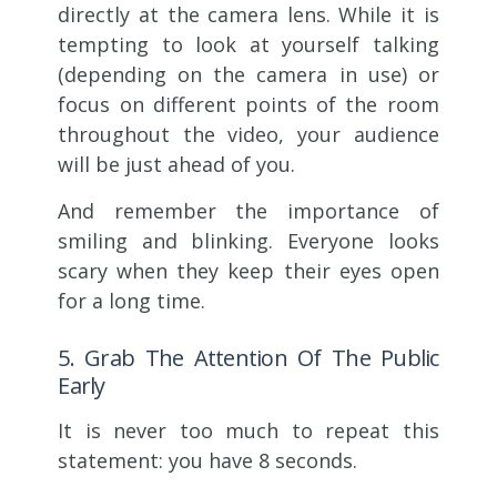
directly at the camera lens. While it is
tempting to look at yourself talking
(depending on the camera in use) or
focus on different points of the room
throughout the video, your audience
will be just ahead of you.
And remember the importance of
smiling and blinking. Everyone looks
scary when they keep their eyes open
for a long time.
5. Grab The Attention Of The Public
Early
It is never too much to repeat this
statement: you have 8 seconds.