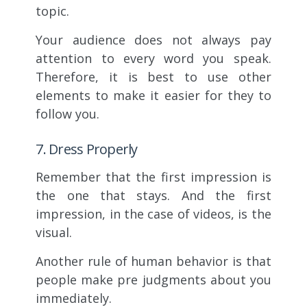
topic.
Your audience does not always pay
attention to every word you speak.
Therefore, it is best to use other
elements to make it easier for they to
follow you.
7. Dress Properly
Remember that the first impression is
the one that stays. And the first
impression, in the case of videos, is the
visual.
Another rule of human behavior is that
people make pre judgments about you
immediately.