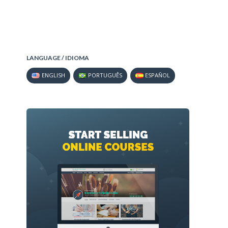
LANGUAGE / IDIOMA
ENGLISH
PORTUGUÊS
ESPAÑOL