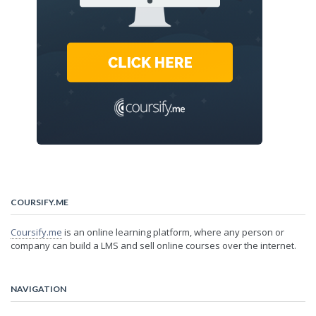
COURSIFY.ME
Coursify.me
is an online learning platform, where any person or
company can build a LMS and sell online courses over the internet.
NAVIGATION