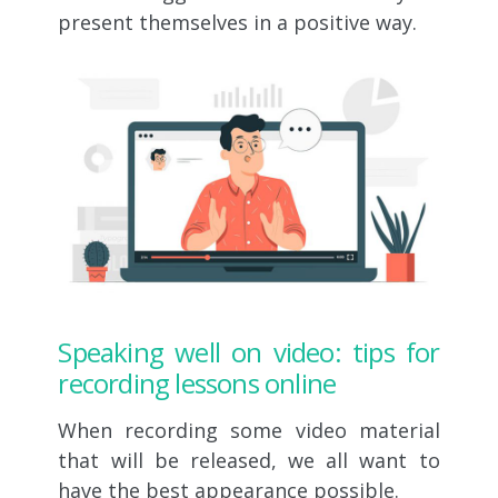
present themselves in a positive way.
Speaking well on video: tips for
recording lessons online
When recording some video material
that will be released, we all want to
have the best appearance possible.