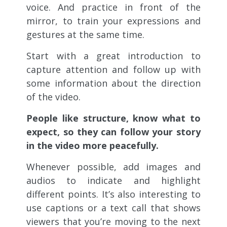
voice. And practice in front of the
mirror, to train your expressions and
gestures at the same time.
Start with a great introduction to
capture attention and follow up with
some information about the direction
of the video.
People like structure, know what to
expect, so they can follow your story
in the video more peacefully.
Whenever possible, add images and
audios to indicate and highlight
different points. It’s also interesting to
use captions or a text call that shows
viewers that you’re moving to the next