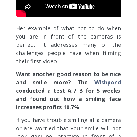
Her example of what not to do when
you are in front of the cameras is
perfect. It addresses many of the
challenges people have when filming
their first video.
Want another good reason to be nice
and smile more? The
Wishpond
conducted a test A / B for 5 weeks
and found out how a smiling face
increases profits 10.7%.
If you have trouble smiling at a camera
or are worried that your smile will not
look genuine, practice in front of a