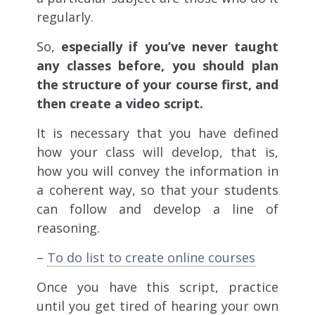
regularly.
So,
especially if you’ve never taught
any classes before, you should plan
the structure of your course first, and
then create a video script.
It is necessary that you have defined
how your class will develop, that is,
how you will convey the information in
a coherent way, so that your students
can follow and develop a line of
reasoning.
–
To do list to create online courses
Once you have this script, practice
until you get tired of hearing your own