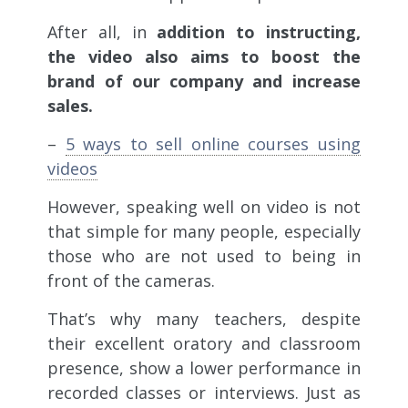
After all, in
addition to instructing,
the video also aims to boost the
brand of our company and increase
sales.
–
5 ways to sell online courses using
videos
However, speaking well on video is not
that simple for many people, especially
those who are not used to being in
front of the cameras.
That’s why many teachers, despite
their excellent oratory and classroom
presence, show a lower performance in
recorded classes or interviews. Just as