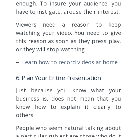
enough. To insure your audience, you
have to instigate, arouse their interest.
Viewers need a reason to keep
watching your video. You need to give
this reason as soon as they press play,
or they will stop watching.
–
Learn how to record videos at home
6. Plan Your Entire Presentation
Just because you know what your
business is, does not mean that you
know how to explain it clearly to
others.
People who seem natural talking about
a particular subject are those who do it