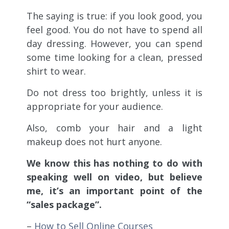
The saying is true: if you look good, you
feel good. You do not have to spend all
day dressing. However, you can spend
some time looking for a clean, pressed
shirt to wear.
Do not dress too brightly, unless it is
appropriate for your audience.
Also, comb your hair and a light
makeup does not hurt anyone.
We know this has nothing to do with
speaking well on video, but believe
me, it’s an important point of the
“sales package”.
–
How to Sell Online Courses