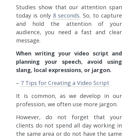
Studies show that our attention span
today is only
8 seconds
. So, to capture
and hold the attention of your
audience, you need a fast and clear
message.
When writing your video script and
planning your speech, avoid using
slang, local expressions, or jargon.
–
7 Tips for Creating a Video Script
It is common, as we develop in our
profession, we often use more jargon.
However, do not forget that your
clients do not spend all day working in
the same area or do not have the same