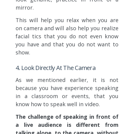
mirror.
This will help you relax when you are
on camera and will also help you realize
facial tics that you do not even know
you have and that you do not want to
show.
4. Look Directly At The Camera
As we mentioned earlier, it is not
because you have experience speaking
in a classroom or events, that you
know how to speak well in video.
The challenge of speaking in front of
a live audience is different from
talking alone, to the camera, without