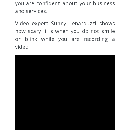
you are confident about your business
and services.
Video expert Sunny Lenarduzzi shows
how scary it is when you do not smile
or blink while you are recording a
video.