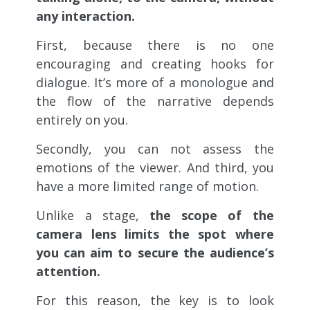
any interaction.
First, because there is no one
encouraging and creating hooks for
dialogue. It’s more of a monologue and
the flow of the narrative depends
entirely on you.
Secondly, you can not assess the
emotions of the viewer. And third, you
have a more limited range of motion.
Unlike a stage,
the scope of the
camera lens limits the spot where
you can aim to secure the audience’s
attention.
For this reason, the key is to look