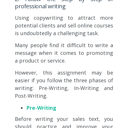
professional writing
Using copywriting to attract more
potential clients and sell online courses
is undoubtedly a challenging task.
Many people find it difficult to write a
message when it comes to promoting
a product or service.
However, this assignment may be
easier if you follow the three phases of
writing: Pre-Writing, In-Writing and
Post-Writing.
Pre-Writing
Before writing your sales text, you
should practice and improve your