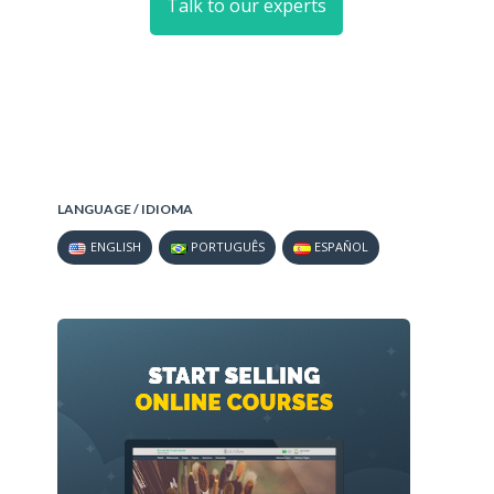
Talk to our experts
LANGUAGE / IDIOMA
ENGLISH
PORTUGUÊS
ESPAÑOL