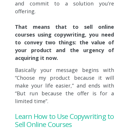
and commit to a solution you’re
offering.
That means that to sell online
courses using copywriting,
you need
to convey two things: the value of
your product and the urgency of
acquiring it now.
Basically your message begins with
“Choose my product because it will
make your life easier,” and ends with
“But run because the offer is for a
limited time”.
Learn How to Use Copywriting to
Sell Online Courses