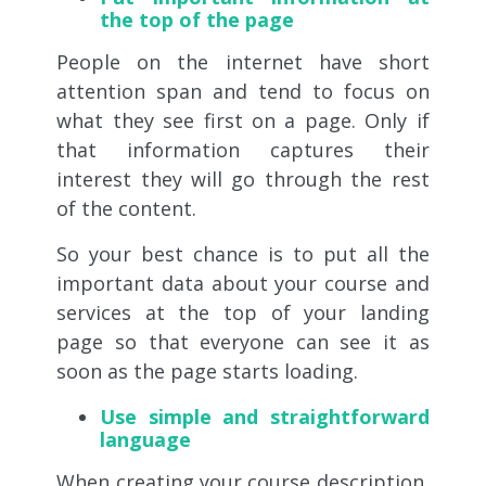
the top of the page
People on the internet have short
attention span and tend to focus on
what they see first on a page. Only if
that information captures their
interest they will go through the rest
of the content.
So your best chance is to put all the
important data about your course and
services at the top of your landing
page so that everyone can see it as
soon as the page starts loading.
Use simple and straightforward
language
When creating your course description,