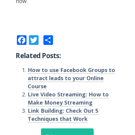
now.
Facebook
Twitter
Share
Related Posts:
How to use Facebook Groups to
attract leads to your Online
Course
Live Video Streaming: How to
Make Money Streaming
Link Building: Check Out 5
Techniques that Work