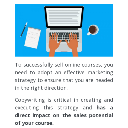
To successfully sell online courses, you
need to adopt an effective marketing
strategy to ensure that you are headed
in the right direction.
Copywriting is critical in creating and
executing this strategy and
has a
direct impact on the sales potential
of your course.