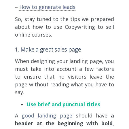
–
How to generate leads
So, stay tuned to the tips we prepared
about how to use
Copywriting to sell
online courses.
1. Make a great sales page
When designing your landing page, you
must take into account a few factors
to ensure that no visitors leave the
page without reading what you have to
say.
Use brief and punctual titles
A
good landing page
should have
a
header at the beginning with bold,