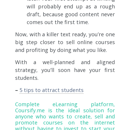
will probably end up as a rough
draft, because good content never
comes out the first time.
Now, with a killer text ready, you’re one
big step closer to sell online courses
and profiting by doing what you like.
With a well-planned and aligned
strategy, you’ll soon have your first
students.
–
5 tips to attract students
Complete eLearning platform,
Coursify.me
is the ideal solution for
anyone who wants to create, sell and
promote courses on the internet
without having to invest to start your