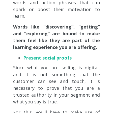
words and action phrases that can
spark or boost their motivation to
learn.
Words like “discovering”, “getting”
and “exploring” are bound to make
them feel like they are part of the
learning experience you are offering.
Present social proofs
Since what you are selling is digital,
and it is not something that the
customer can see and touch, it is
necessary to prove that you are a
trusted authority in your segment and
what you say is true.
For this, you’ll have to make use of