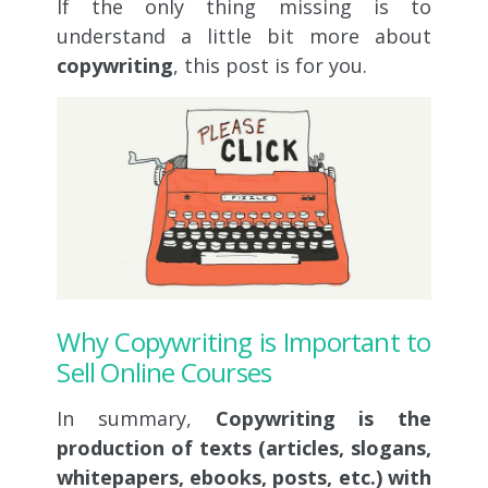
If the only thing missing is to
understand a little bit more about
copywriting
, this post is for you.
Why Copywriting is Important to
Sell Online Courses
In summary,
C
opywriting is the
production of texts (articles, slogans,
whitepapers, ebooks, posts, etc.) with