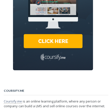
COURSIFY.ME
Coursify.me
is an online learning platform, where any person or
company can build a LMS and sell online courses over the internet.