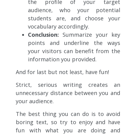
the profile of your target
audience, who your potential
students are, and choose your
vocabulary accordingly.
Conclusion:
Summarize your key
points and underline the ways
your visitors can benefit from the
information you provided.
And for last but not least, have fun!
Strict, serious writing creates an
unnecessary distance between you and
your audience.
The best thing you can do is to avoid
boring text, so try to enjoy and have
fun with what you are doing and