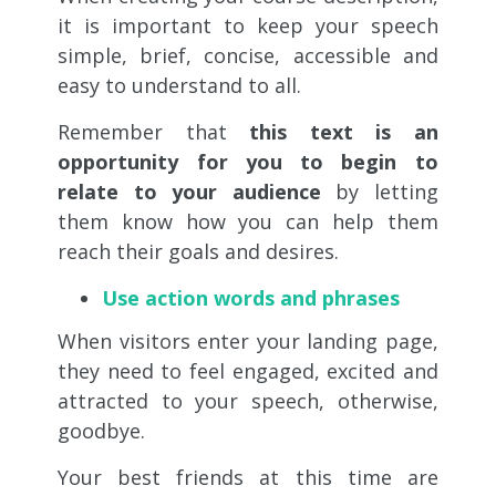
it is important to keep your speech
simple, brief, concise, accessible and
easy to understand to all.
Remember that
this text is an
opportunity for you to begin to
relate to your audience
by letting
them know how you can help them
reach their goals and desires.
Use action words and phrases
When visitors enter your landing page,
they need to feel engaged, excited and
attracted to your speech, otherwise,
goodbye.
Your best friends at this time are