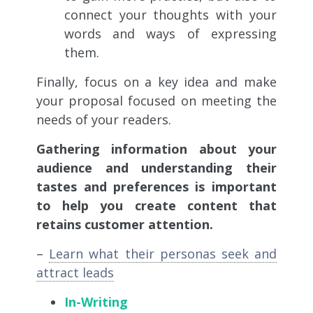
connect your thoughts with your
words and ways of expressing
them.
Finally, focus on a key idea and make
your proposal focused on meeting the
needs of your readers.
Gathering information about your
audience and understanding their
tastes and preferences is important
to help you create content that
retains customer attention.
–
Learn what their personas seek and
attract leads
In-Writing