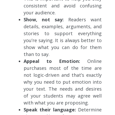
consistent and avoid confusing
your audience.
Show, not say:
Readers want
details, examples, arguments, and
stories to support everything
you’re saying. It is always better to
show what you can do for them
than to say.
Appeal to Emotion:
Online
purchases most of the time are
not logic-driven and that’s exactly
why you need to put emotion into
your text. The needs and desires
of your students may agree well
with what you are proposing.
Speak their language:
Determine