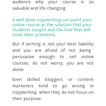
audience why your course is so
valuable and life changing.
A
well done copywriting
can paint your
online course as the solution that your
students sought and the tool that will
solve their problems.
But if writing is not your
best hability
and you are afraid of not being
persuasive enough to sell online
courses, do not worry, you are not
alone.
Even skilled bloggers or content
marketers tend to go wrong in
copywriting
when they do not focus on
their purpose.