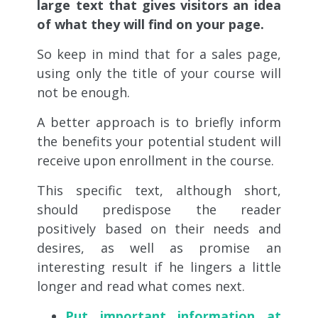
large text that gives visitors an idea
of ​​what they will find on your page.
So keep in mind that for a sales page,
using only the title of your course will
not be enough.
A better approach is to briefly inform
the benefits your potential student will
receive upon enrollment in the course.
This specific text, although short,
should predispose the reader
positively based on their needs and
desires, as well as promise an
interesting result if he lingers a little
longer and read what comes next.
Put important information at