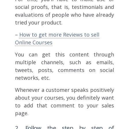
social proofs, that is, testimonials and
evaluations of people who have already
tried your product.
–
How to get more Reviews to sell
Online Courses
You can get this content through
multiple channels, such as emails,
tweets, posts, comments on social
networks, etc.
Whenever a customer speaks positively
about your courses, you definitely want
to add that comment to your sales
page.
2. Follow the step by step of