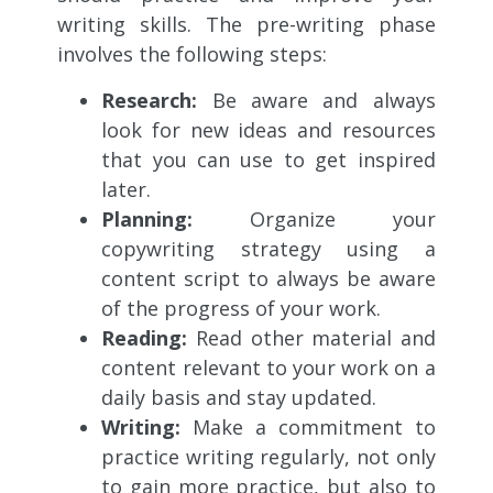
writing skills. The pre-writing phase
involves the following steps:
Research:
Be aware and always
look for new ideas and resources
that you can use to get inspired
later.
Planning:
Organize your
copywriting strategy using a
content script to always be aware
of the progress of your work.
Reading:
Read other material and
content relevant to your work on a
daily basis and stay updated.
Writing:
Make a commitment to
practice writing regularly, not only
to gain more practice, but also to