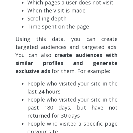
Which pages a user does not visit
When the visit is made
Scrolling depth
Time spent on the page
Using this data, you can create
targeted audiences and targeted ads.
You can also
create audiences with
similar profiles and generate
exclusive ads
for them. For example:
People who visited your site in the
last 24 hours
People who visited your site in the
past 180 days, but have not
returned for 30 days
People who visited a specific page
on your site