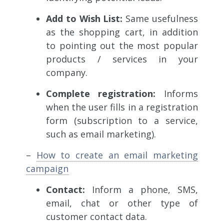
Add to Wish List:
Same usefulness
as the shopping cart, in addition
to pointing out the most popular
products / services in your
company.
Complete registration:
Informs
when the user fills in a registration
form (subscription to a service,
such as email marketing).
–
How to create an email marketing
campaign
Contact:
Inform
a phone, SMS,
email, chat or other type of
customer contact data.