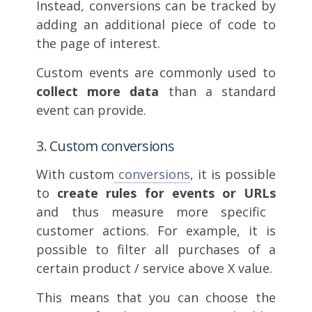
Instead, conversions can be tracked by
adding an additional piece of code to
the page of interest.
Custom events are commonly used to
collect more data
than a standard
event can provide.
3. Custom conversions
With custom
conversions
, it is possible
to
create rules for events or URLs
and thus measure more specific
customer actions. For example, it is
possible to filter all purchases of a
certain product / service above X value.
This means that you can choose the