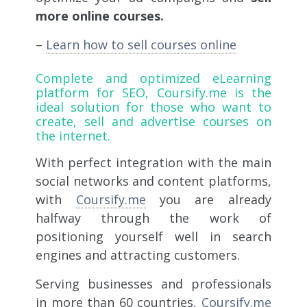
more online courses.
–
Learn how to sell courses online
Complete and optimized eLearning
platform for SEO,
Coursify.me
is the
ideal solution for those who want to
create, sell and advertise courses on
the internet.
With perfect integration with the main
social networks and content platforms,
with
Coursify.me
you are already
halfway through the work of
positioning yourself well in search
engines and attracting customers.
Serving businesses and professionals
in more than 60 countries,
Coursify.me