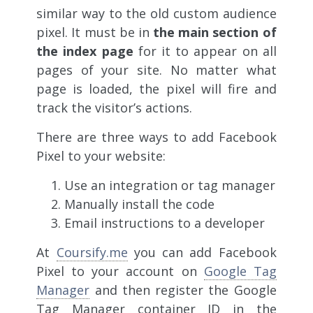
similar way to the old custom audience
pixel. It must be in
the main section of
the index page
for it to appear on all
pages of your site. No matter what
page is loaded, the pixel will fire and
track the visitor’s actions.
There are three ways to add Facebook
Pixel to your website:
Use an integration or tag manager
Manually install the code
Email instructions to a developer
At
Coursify.me
you can add Facebook
Pixel to your account on
Google Tag
Manager
and then register the Google
Tag Manager container ID in the