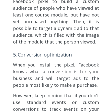
Facebook pixel to build a custom
audience of people who have viewed at
least one course module, but have not
yet purchased anything. Then, it is
possible to target a dynamic ad to that
audience, which is filled with the image
of the module that the person viewed.
5. Conversion optimization
When you install the pixel, Facebook
knows what a conversion is for your
business and will target ads to the
people most likely to make a purchase.
However, keep in mind that if you don’t
use standard events or custom
conversions to track events on your