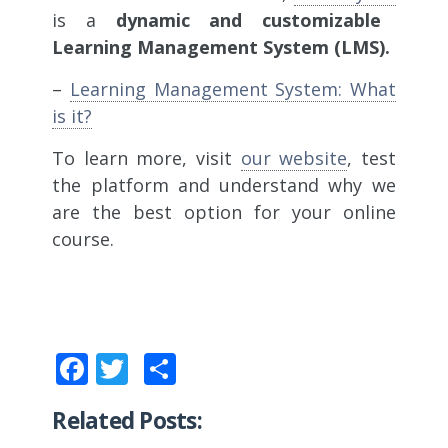
is a
dynamic and customizable
Learning Management System (LMS).
–
Learning Management System: What
is it?
To learn more, visit
our website
, test
the platform and understand why we
are the best option for your online
course.
Facebook
Twitter
Share
Related Posts: