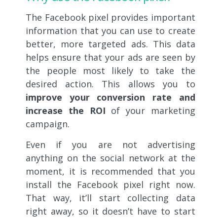
The Facebook pixel provides important
information that you can use to create
better, more targeted ads. This data
helps ensure that your ads are seen by
the people most likely to take the
desired action. This allows you to
improve your conversion rate and
increase the ROI
of your marketing
campaign.
Even if you are not advertising
anything on the social network at the
moment, it is recommended that you
install the Facebook pixel right now.
That way, it’ll start collecting data
right away, so it doesn’t have to start