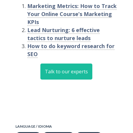
Marketing Metrics: How to Track
Your Online Course’s Marketing
KPIs
Lead Nurturing: 6 effective
tactics to nurture leads
How to do keyword research for
SEO
Talk to our experts
LANGUAGE / IDIOMA