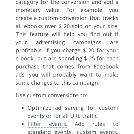
category for the conversion and add a
monetary value. For example, you
create a custom conversion that tracks
all ebooks over $ 20 sold on your site.
This feature will help you find out if
your advertising campaigns are
profitable. If you charge $ 20 for your
e-book, but are spending $ 25 for each
purchase that comes from Facebook
ads, you will probably want to make
some changes to this campaign.
Use custom conversions to:
Optimize ad serving for
custom
events or for all URL traffic.
Filter events.
Add rules to
standard events, custom events,