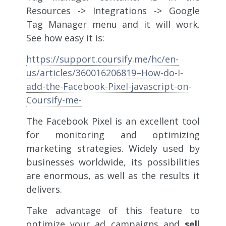
Resources -> Integrations -> Google
Tag Manager menu and it will work.
See how easy it is:
https://support.coursify.me/hc/en-
us/articles/360016206819–How-do-I-
add-the-Facebook-Pixel-javascript-on-
Coursify-me-
The Facebook Pixel is an excellent tool
for monitoring and optimizing
marketing strategies. Widely used by
businesses worldwide, its possibilities
are enormous, as well as the results it
delivers.
Take advantage of this feature to
optimize your ad campaigns and
sell