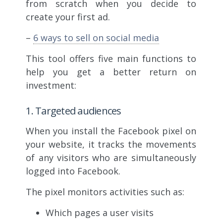
from scratch when you decide to
create your first ad.
–
6 ways to sell on social media
This tool offers five main functions to
help you get a better return on
investment:
1. Targeted audiences
When you install the Facebook pixel on
your website, it tracks the movements
of any visitors who are simultaneously
logged into Facebook.
The pixel monitors activities such as:
Which pages a user visits