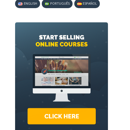
ENGLISH
PORTUGUÊS
ESPAÑOL