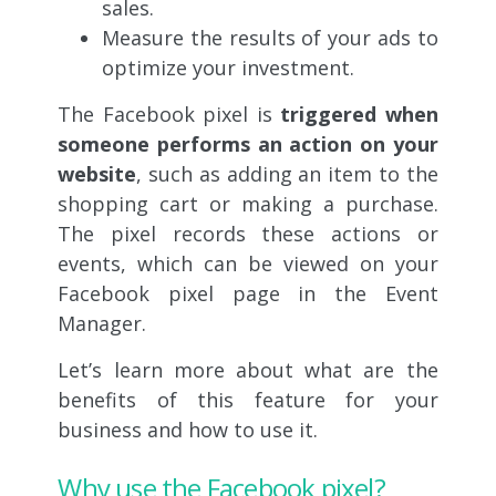
sales.
Measure the results of your ads to
optimize your investment.
The Facebook pixel is
triggered when
someone performs an action on your
website
, such as adding an item to the
shopping cart or making a purchase.
The pixel records these actions or
events, which can be viewed on your
Facebook pixel page in the Event
Manager.
Let’s learn more about what are the
benefits of this feature for your
business and how to use it.
Why use the Facebook pixel?