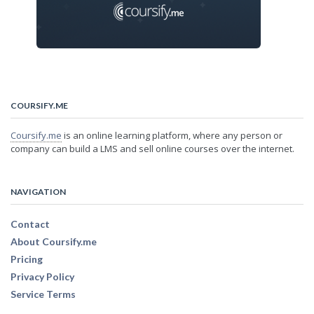
COURSIFY.ME
Coursify.me
is an online learning platform, where any person or
company can build a LMS and sell online courses over the internet.
NAVIGATION
Contact
About Coursify.me
Pricing
Privacy Policy
Service Terms