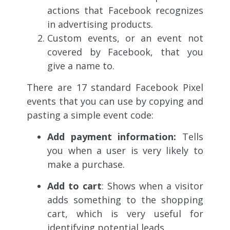
actions that Facebook recognizes
in advertising products.
Custom events, or an event not
covered by Facebook, that you
give a name to.
There are 17 standard Facebook Pixel
events that you can use by copying and
pasting a simple event code:
Add payment information:
Tells
you when a user is very likely to
make a purchase.
Add to cart
: Shows when a visitor
adds something to the shopping
cart, which is very useful for
identifying potential leads.