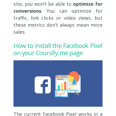
site, you won’t be able to
optimize for
conversions
. You can optimize for
traffic, link clicks or video views, but
these metrics don’t always mean more
sales.
How to install the Facebook Pixel
on your Coursify.me page
The current Facebook Pixel works in a