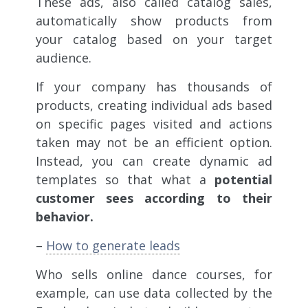
These ads, also called catalog sales,
automatically show products from
your catalog based on your target
audience.
If your company has thousands of
products, creating individual ads based
on specific pages visited and actions
taken may not be an efficient option.
Instead, you can create dynamic ad
templates so that what a
potential
customer sees according to their
behavior.
–
How to generate leads
Who sells online dance courses, for
example, can use data collected by the