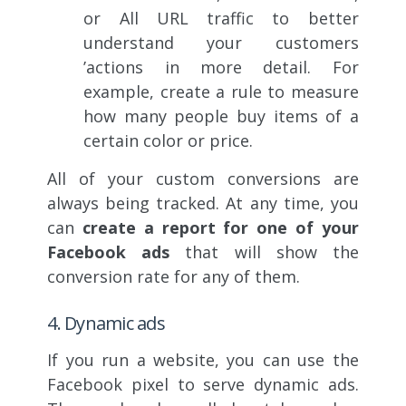
or All URL traffic to better
understand your customers
’actions in more detail. For
example, create a rule to measure
how many people buy items of a
certain color or price.
All of your custom conversions are
always being tracked. At any time, you
can
create a report for one of your
Facebook ads
that will show the
conversion rate for any of them.
4. Dynamic ads
If you run a website, you can use the
Facebook pixel to serve dynamic ads.