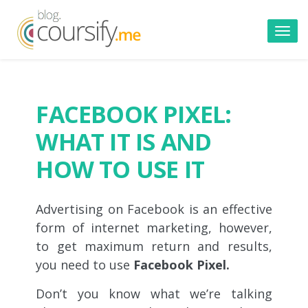
Toggl
navig
FACEBOOK PIXEL:
WHAT IT IS AND
HOW TO USE IT
Advertising on Facebook is an effective
form of internet marketing, however,
to get maximum return and results,
you need to use
Facebook Pixel.
Don’t you know what we’re talking