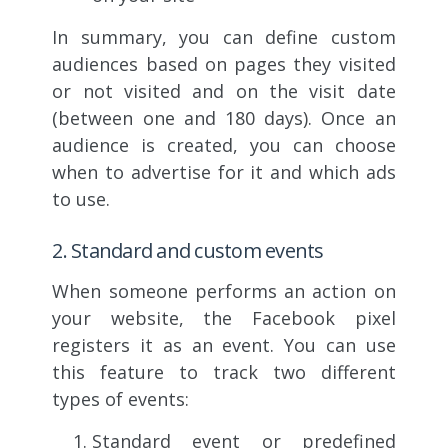
In summary, you can define custom
audiences based on pages they visited
or not visited and on the visit date
(between one and 180 days). Once an
audience is created, you can choose
when to advertise for it and which ads
to use.
2. Standard and custom events
When someone performs an action on
your website, the Facebook pixel
registers it as an event. You can use
this feature to track two different
types of events:
Standard event or predefined