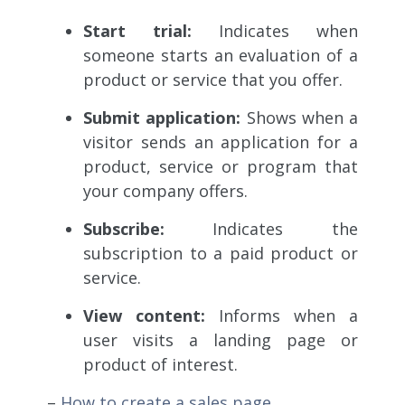
Start trial:
Indicates when
someone starts an
evaluation of a
product or service that you offer.
Submit application:
Shows when a
visitor sends
an application for a
product, service or program that
your company offers.
Subscribe:
Indicates the
subscription
to a paid product or
service.
View content:
Informs
when a
user visits a landing page or
product of interest.
–
How to create a sales page