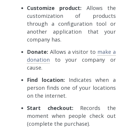
Customize product:
Allows
the
customization of products
through a configuration tool or
another application that your
company has.
Donate:
Allows a visitor to
make a
donation
to your company or
cause.
Find location:
Indicates
when a
person finds one of your locations
on the internet.
Start checkout:
Records the
moment when people check out
(complete the purchase).