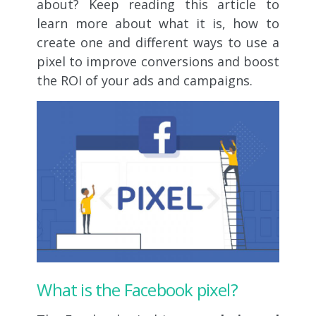
about? Keep reading this article to
learn more about what it is, how to
create one and different ways to use a
pixel to improve conversions and boost
the ROI of your ads and campaigns.
What is the Facebook pixel?