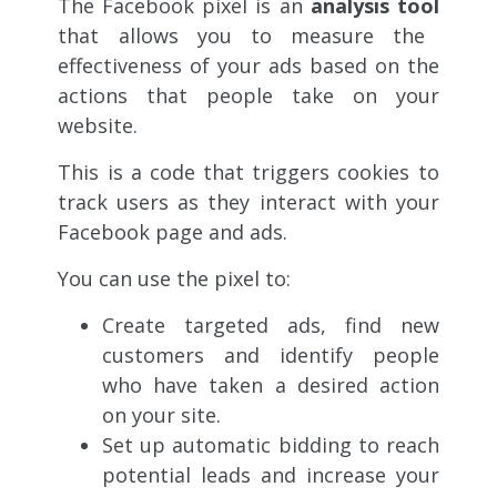
The Facebook pixel is an
analysis tool
that allows you to measure the
effectiveness of your
ads based on the
actions that people take on your
website.
This is a code that triggers cookies to
track users as they interact with your
Facebook page and ads.
You can use the pixel to:
Create targeted ads, find new
customers and identify people
who have taken a desired action
on your site.
Set up automatic bidding to reach
potential leads and increase your