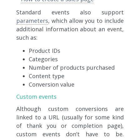
Standard events also support
parameters
, which allow you to include
additional information about an event,
such as:
Product IDs
Categories
Number of products purchased
Content type
Conversion value
Custom events
Although custom conversions are
linked to a URL (usually for some kind
of thank you or completion page),
custom events don’t have to be.