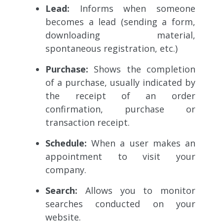
Lead:
Informs when someone
becomes a lead (sending a form,
downloading material,
spontaneous registration, etc.)
Purchase:
Shows the completion
of a purchase, usually indicated by
the receipt of an order
confirmation, purchase or
transaction receipt.
Schedule:
When a user makes an
appointment to visit your
company.
Search:
Allows you to monitor
searches conducted on your
website.