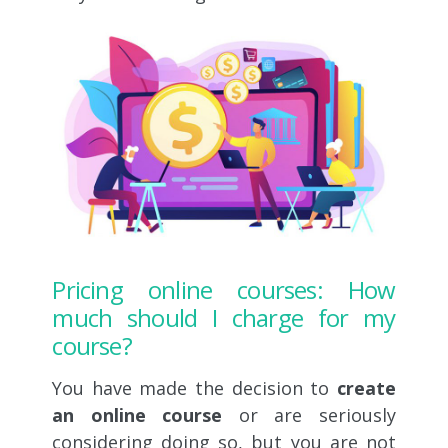
Pricing online courses: How
much should I charge for my
course?
You have made the decision to
create
an online course
or are seriously
considering doing so, but you are not