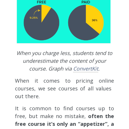
When you charge less, students tend to
underestimate the content of your
course. Graph via
ConvertKit
.
When it comes to pricing online
courses, we see courses of all values ​​
out there.
It is common to find courses up to
free, but make no mistake,
often the
free course it’s only an “appetizer”, a