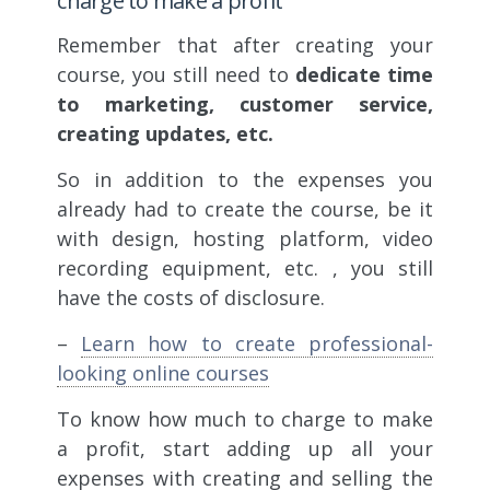
charge to make a profit
Remember that after creating your
course, you still need to
dedicate time
to marketing, customer service,
creating updates, etc.
So in addition to the expenses you
already had to create the course, be it
with design, hosting platform, video
recording equipment, etc. , you still
have the costs of disclosure.
–
Learn how to create professional-
looking online courses
To know how much to charge to make
a profit, start adding up all your
expenses with creating and selling the