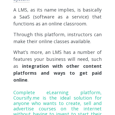
A LMS, as its name implies, is basically
a SaaS (software as a service) that
functions as an online classroom.
Through this platform, instructors can
make their online classes available.
What’s more, an LMS has a number of
features your business will need, such
as
integration with other content
platforms and ways to get paid
online
.
Complete eLearning platform,
Coursify.me
is the ideal solution for
anyone who wants to create, sell and
advertise courses on the internet
without having to invest to start their