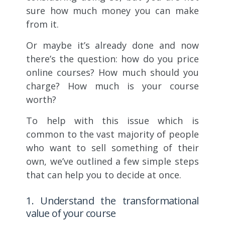
sure how much money you can make
from it.
Or maybe it’s already done and now
there’s the question: how do you price
online courses? How much should you
charge? How much is your course
worth?
To help with this issue which is
common to the vast majority of people
who want to sell something of their
own, we’ve outlined a few simple steps
that can help you to decide at once.
1. Understand the transformational
value of your course