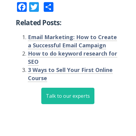
Facebook
Twitter
Share
Related Posts:
Email Marketing: How to Create
a Successful Email Campaign
How to do keyword research for
SEO
3 Ways to Sell Your First Online
Course
Talk to our experts