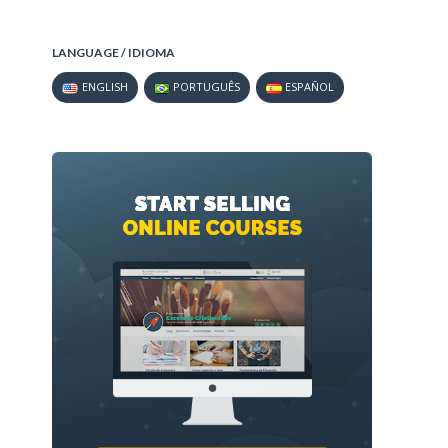
LANGUAGE / IDIOMA
ENGLISH
PORTUGUÊS
ESPAÑOL