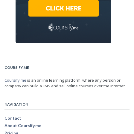
COURSIFY.ME
Coursify.me
is an online learning platform, where any person or
company can build a LMS and sell online courses over the internet.
NAVIGATION
Contact
About Coursify.me
Pricing