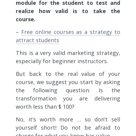
module for the student to test and
realize how valid is to take the
course.
–
Free online courses as a strategy to
attract students
This is a very valid marketing strategy,
especially for beginner instructors.
But back to the real value of your
course, we suggest you start by asking
the following question: Is the
transformation you are delivering
worth less than $ 100?
No, it’s worth more …
so don’t sell
yourself short
! Do not be afraid to
charge for what you know has value.