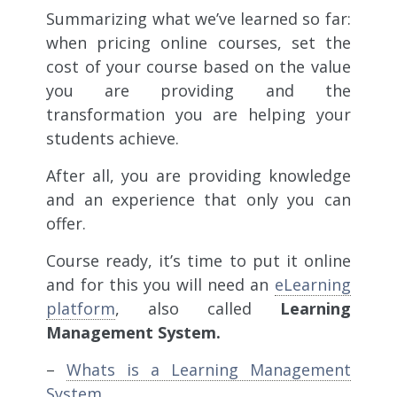
Summarizing what we’ve learned so far:
when pricing online courses,
set the
cost of your course based on the value
you are providing and the
transformation you are helping your
students achieve.
After all, you are providing knowledge
and an experience that only you can
offer.
Course ready, it’s time to put it online
and for this you will need an
eLearning
platform
, also called
Learning
Management System.
–
Whats is a Learning Management
System