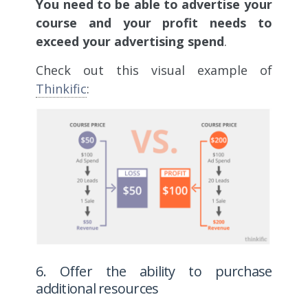
You need to be able to advertise your
course and your profit needs to
exceed your advertising spend
.
Check out this visual example of
Thinkific
:
6. Offer the ability to purchase
additional resources