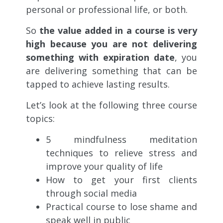
personal or professional life, or both.
So
the value added in a course is very
high because you are not delivering
something with expiration date
, you
are delivering something that can be
tapped to achieve lasting results.
Let’s look at the following three course
topics:
5 mindfulness meditation
techniques to relieve stress and
improve your quality of life
How to get your first clients
through social media
Practical course to lose shame and
speak well in public