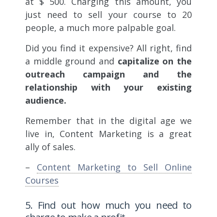
at $ 500. Charging this amount, you
just need to sell your course to 20
people, a much more palpable goal.
Did you find it expensive? All right, find
a middle ground and
capitalize on the
outreach campaign and the
relationship with your existing
audience.
Remember that in the digital age we
live in, Content Marketing is a great
ally of sales.
–
Content Marketing to Sell Online
Courses
5. Find out how much you need to