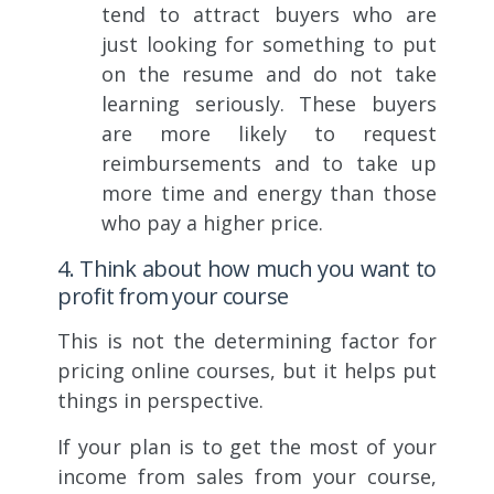
tend to attract buyers who are
just looking for something to put
on the resume and do not take
learning seriously. These buyers
are more likely to request
reimbursements and to take up
more time and energy than those
who pay a higher price.
4. Think about how much you want to
profit from your course
This is not the determining factor for
pricing online courses, but it helps put
things in perspective.
If your plan is to get the most of your
income from sales from your course,