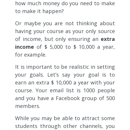
how much money do you need to make
to make it happen?
Or maybe you are not thinking about
having your course as your only source
of income, but only ensuring an
extra
income
of $ 5,000 to $ 10,000 a year,
for example.
It is important to be realistic in setting
your goals. Let’s say your goal is to
earn an extra $ 10,000 a year with your
course. Your email list is 1000 people
and you have a Facebook group of 500
members.
While you may be able to attract some
students through other channels, you