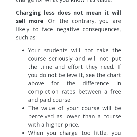
Charging less does not mean it will
sell more
. On the contrary, you are
likely to face negative consequences,
such as:
Your students will not take the
course seriously and will not put
the time and effort they need. If
you do not believe it, see the chart
above for the difference in
completion rates between a free
and paid course.
The value of your course will be
perceived as lower than a course
with a higher price.
When you charge too little, you