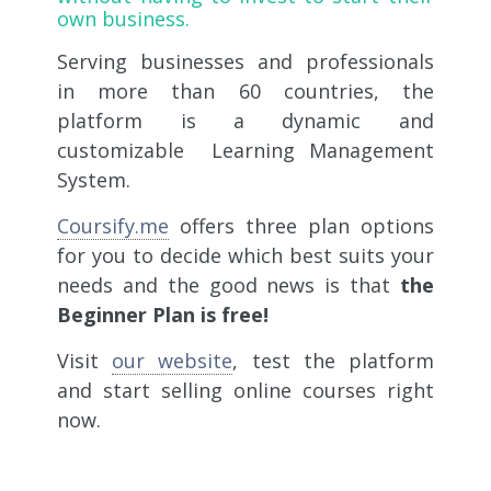
own business.
Serving businesses and professionals
in more than 60 countries, the
platform is a
dynamic and
customizable Learning Management
System.
Coursify.me
offers three plan options
for you to decide which best suits your
needs and the good news is that
the
Beginner Plan is free!
Visit
our website
, test the platform
and start selling online courses right
now.