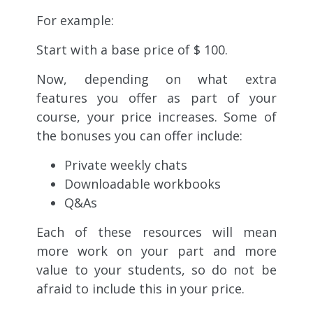
For example:
Start with a base price of $ 100.
Now, depending on what extra
features you offer as part of your
course, your price increases. Some of
the bonuses you can offer include:
Private weekly chats
Downloadable workbooks
Q&As
Each of these resources will mean
more work on your part and more
value to your students, so do not be
afraid to include this in your price.