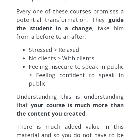
Every one of these courses promises a
potential transformation. They
guide
the student in a change
, take him
from a before to an after:
Stressed > Relaxed
No clients > With clients
Feeling insecure to speak in public
> Feeling confident to speak in
public
Understanding this is understanding
that
your course is much more than
the content you created.
There is much added value in this
material and so you do not have to be