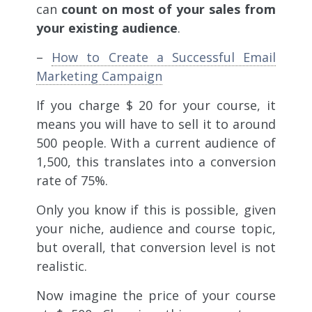
can
count on most of your sales from
your existing audience
.
–
How to Create a Successful Email
Marketing Campaign
If you charge $ 20 for your course, it
means you will have to sell it to around
500 people. With a current audience of
1,500, this translates into a conversion
rate of 75%.
Only you know if this is possible, given
your niche, audience and course topic,
but overall, that conversion level is not
realistic.
Now imagine the price of your course