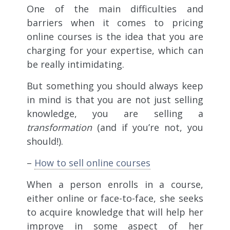
One of the main difficulties and
barriers when it comes to pricing
online courses is the idea that you are
charging for your expertise, which can
be really intimidating.
But something you should always keep
in mind is that you are not just selling
knowledge, you are selling a
transformation
(and if you’re not, you
should!).
–
How to sell online courses
When a person enrolls in a course,
either online or face-to-face, she seeks
to acquire knowledge that will help her
improve in some aspect of her