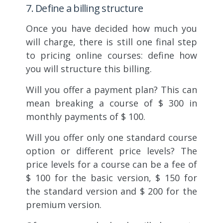
7. Define a billing structure
Once you have decided how much you
will charge, there is still one final step
to pricing online courses: define how
you will structure this billing.
Will you offer a payment plan? This can
mean breaking a course of $ 300 in
monthly payments of $ 100.
Will you offer only one standard course
option or different price levels? The
price levels for a course can be a fee of
$ 100 for the basic version, $ 150 for
the standard version and $ 200 for the
premium version.