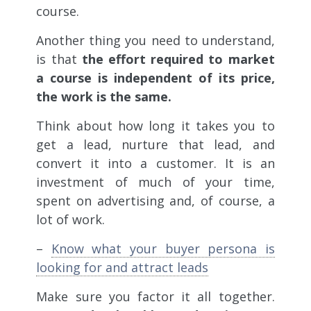
course.
Another thing you need to understand,
is that
the effort required to market
a course is independent of its price,
the work is the same.
Think about how long it takes you to
get a lead, nurture that lead, and
convert it into a customer. It is an
investment of much of your time,
spent on advertising and, of course, a
lot of work.
–
Know what your buyer persona is
looking for and attract leads
Make sure you factor it all together.