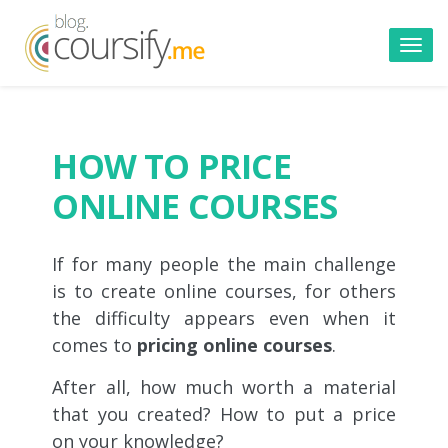
Toggl
navig
HOW TO PRICE
ONLINE COURSES
If for many people the main challenge
is to create online courses, for others
the difficulty appears even when it
comes to
pricing online courses
.
After all, how much worth a material
that you created? How to put a price
on your knowledge?