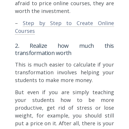
afraid to price online courses, they are
worth the investment.
–
Step by Step to Create Online
Courses
2. Realize how much this
transformation worth
This is much easier to calculate if your
transformation involves helping your
students to make more money.
But even if you are simply teaching
your students how to be more
productive, get rid of stress or lose
weight, for example, you should still
put a price on it. After all, there is your