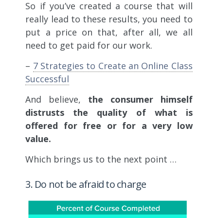
So if you’ve created a course that will
really lead to these results, you need to
put a price on that, after all, we all
need to get paid for our work.
–
7 Strategies to Create an Online Class
Successful
And believe,
the consumer himself
distrusts the quality of what is
offered for free or for a very low
value.
Which brings us to the next point …
3. Do not be afraid to charge