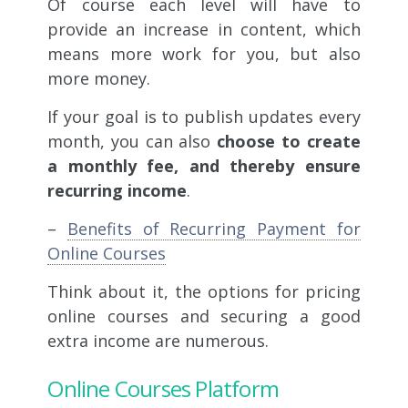
Of course each level will have to
provide an increase in content, which
means more work for you, but also
more money.
If your goal is to publish updates every
month, you can also
choose to create
a monthly fee, and thereby ensure
recurring income
.
–
Benefits of Recurring Payment for
Online Courses
Think about it, the options for pricing
online courses and securing a good
extra income are numerous.
Online Courses Platform