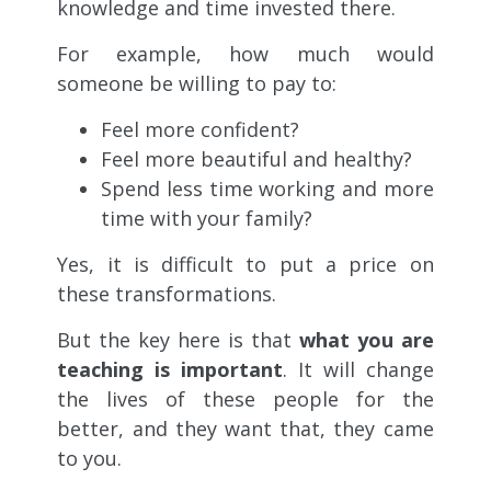
knowledge and time invested there.
For example, how much would
someone be willing to pay to:
Feel more confident?
Feel more beautiful and healthy?
Spend less time working and more
time with your family?
Yes, it is difficult to put a price on
these transformations.
But the key here is that
what you are
teaching is important
. It will change
the lives of these people for the
better, and they want that, they came
to you.