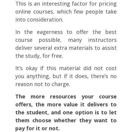
This is an interesting factor for pricing
online courses, which few people take
into consideration.
In the eagerness to offer the best
course possible, many instructors
deliver several extra materials to assist
the study, for free.
It’s okay if this material did not cost
you anything, but if it does, there’s no
reason not to charge.
The more resources your course
offers, the more value it delivers to
the student, and one option is to let
them choose whether they want to
pay for it or not.