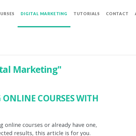
OURSES
DIGITAL MARKETING
TUTORIALS
CONTACT
ital Marketing"
G ONLINE COURSES WITH
ng online courses or already have one,
ted results, this article is for you.