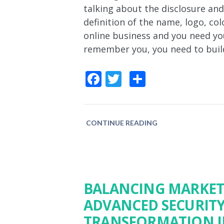
talking about the disclosure an
definition of the name, logo, col
online business and you need yo
remember you, you need to buil
Facebook
Twitter
Share
CONTINUE READING
BALANCING MARKET
ADVANCED SECURITY:
TRANSFORMATION I