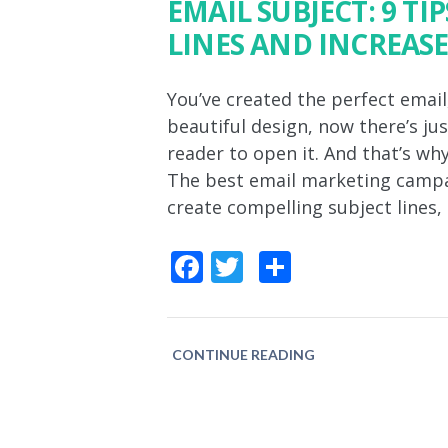
EMAIL SUBJECT: 9 TI
LINES AND INCREASE
You’ve created the perfect email
beautiful design, now there’s jus
reader to open it. And that’s why
The best email marketing campaign
create compelling subject lines,
Facebook
Twitter
Share
CONTINUE READING