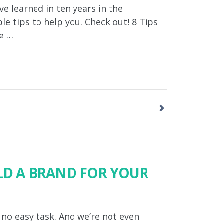
ve learned in ten years in the
le tips to help you. Check out! 8 Tips
re …
ILD A BRAND FOR YOUR
 no easy task. And we’re not even