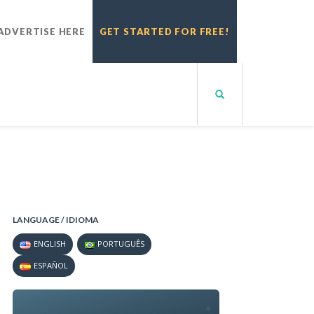
ADVERTISE HERE
GET STARTED FOR FREE!
LANGUAGE / IDIOMA
ENGLISH
PORTUGUÊS
ESPAÑOL