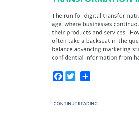
The run for digital transformatio
age, where businesses continuou
their products and services. How
often take a backseat in the qu
balance advancing marketing str
confidential information from h
Facebook
Twitter
Share
CONTINUE READING