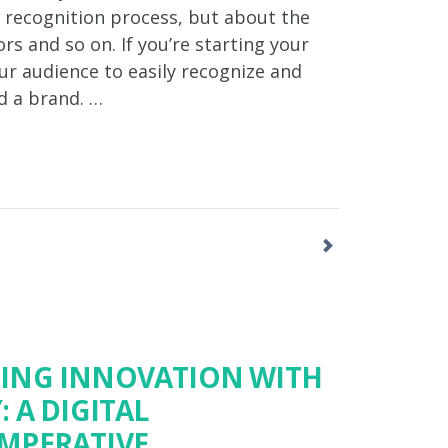
d recognition process, but about the
ors and so on. If you’re starting your
ur audience to easily recognize and
d a brand. …
ING INNOVATION WITH
 A DIGITAL
MPERATIVE