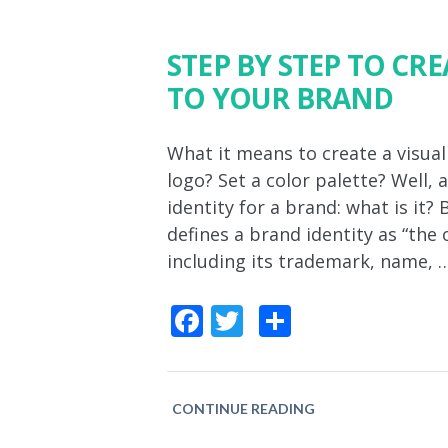
STEP BY STEP TO CRE
TO YOUR BRAND
What it means to create a visual
logo? Set a color palette? Well, 
identity for a brand: what is it
defines a brand identity as “the
including its trademark, name, 
Facebook
Twitter
Share
CONTINUE READING