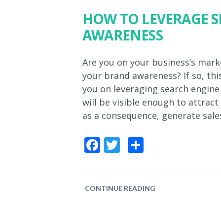
HOW TO LEVERAGE S
AWARENESS
Are you on your business’s mark
your brand awareness? If so, this
you on leveraging search engin
will be visible enough to attrac
as a consequence, generate sale
Facebook
Twitter
Share
CONTINUE READING