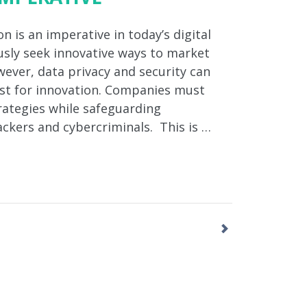
n is an imperative in today’s digital
sly seek innovative ways to market
ever, data privacy and security can
est for innovation. Companies must
ategies while safeguarding
ackers and cybercriminals. This is …