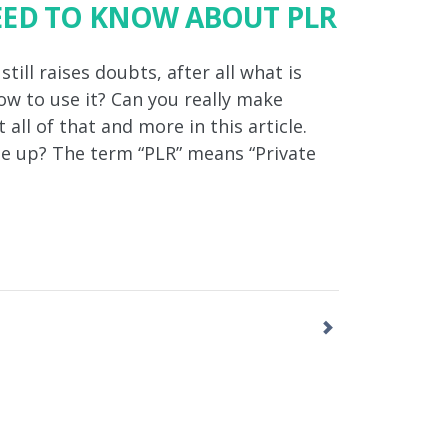
EED TO KNOW ABOUT PLR
ill raises doubts, after all what is
w to use it? Can you really make
 all of that and more in this article.
e up? The term “PLR” means “Private