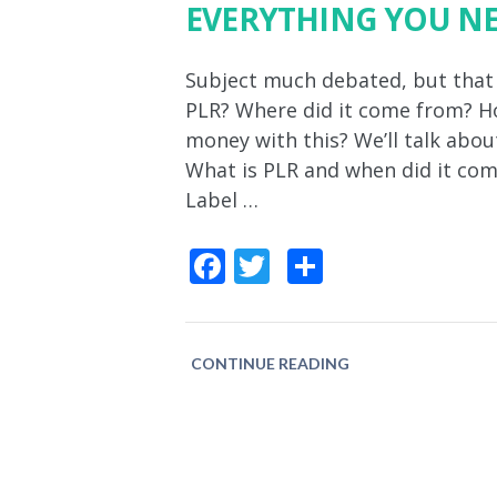
EVERYTHING YOU N
Subject much debated, but that st
PLR? Where did it come from? Ho
money with this? We’ll talk about
What is PLR and when did it com
Label …
Facebook
Twitter
Share
CONTINUE READING