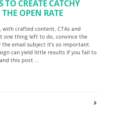
PS TO CREATE CATCHY
 THE OPEN RATE
, with crafted content, CTAs and
t one thing left to do, convince the
 the email subject it’s so important.
 can yield little results if you fail to
 and this post …