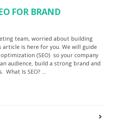
EO FOR BRAND
eting team, worried about building
 article is here for you. We will guide
e optimization (SEO) so your company
t an audience, build a strong brand and
s. What Is SEO? …