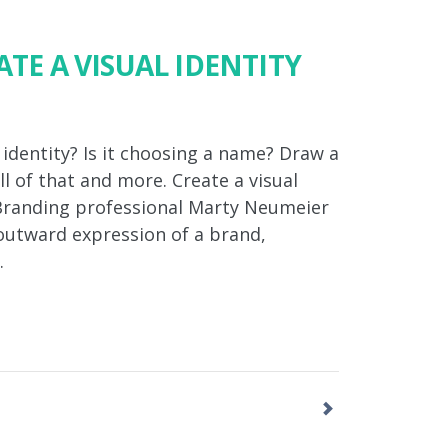
ATE A VISUAL IDENTITY
 identity? Is it choosing a name? Draw a
all of that and more. Create a visual
? Branding professional Marty Neumeier
 outward expression of a brand,
…