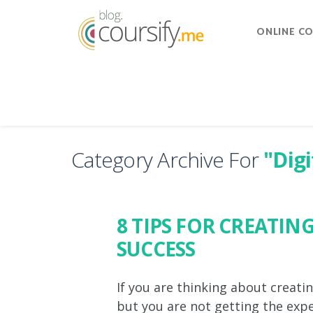
ONLINE C
Category Archive For
"Dig
8 TIPS FOR CREATIN
SUCCESS
If you are thinking about creati
but you are not getting the expec