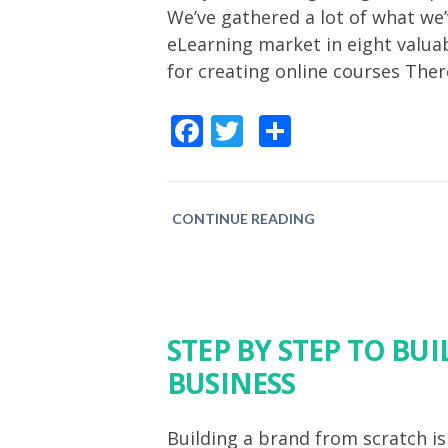
We’ve gathered a lot of what we’
eLearning market in eight valuab
for creating online courses The
Facebook
Twitter
Share
CONTINUE READING
STEP BY STEP TO BU
BUSINESS
Building a brand from scratch is