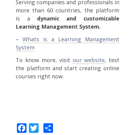
Serving companies and professionals in
more than 60 countries, the platform
is a
dynamic and customizable
Learning Management System.
–
Whats is a Learning Management
System
To know more, visit
our website
, test
the platform and start creating online
courses right now.
Facebook
Twitter
Share