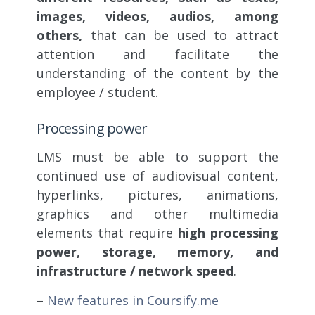
images, videos, audios, among
others,
that can be used to attract
attention and facilitate the
understanding of the content by the
employee / student.
Processing power
LMS must be able to support the
continued use of audiovisual content,
hyperlinks, pictures, animations,
graphics and other multimedia
elements that require
high processing
power, storage, memory, and
infrastructure / network speed
.
–
New features in Coursify.me