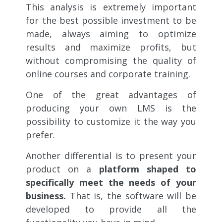
This analysis is extremely important
for the best possible investment to be
made, always aiming to optimize
results and maximize profits, but
without compromising the quality of
online courses and corporate training.
One of the great advantages of
producing your own LMS is the
possibility to customize it the way you
prefer.
Another differential is to present your
product on a
platform shaped to
specifically meet the needs of your
business.
That is, the software will be
developed to provide all the