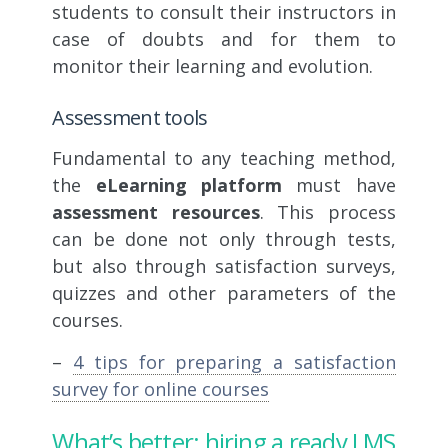
students to consult their instructors in
case of doubts and for them to
monitor their learning and evolution.
Assessment tools
Fundamental to any teaching method,
the
eLearning platform
must have
assessment resources
. This process
can be done not only through tests,
but also through satisfaction surveys,
quizzes and other parameters of the
courses.
–
4 tips for preparing a satisfaction
survey for online courses
What’s better: hiring a ready LMS