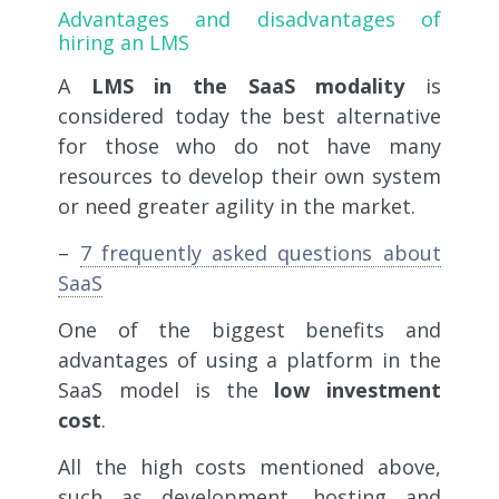
Advantages and disadvantages of
hiring an LMS
A
LMS in the SaaS modality
is
considered today the best alternative
for those who do not have many
resources to develop their own system
or need greater agility in the market.
–
7 frequently asked questions about
SaaS
One of the biggest benefits and
advantages of using a platform in the
SaaS model is the
low investment
cost
.
All the high costs mentioned above,
such as development, hosting and