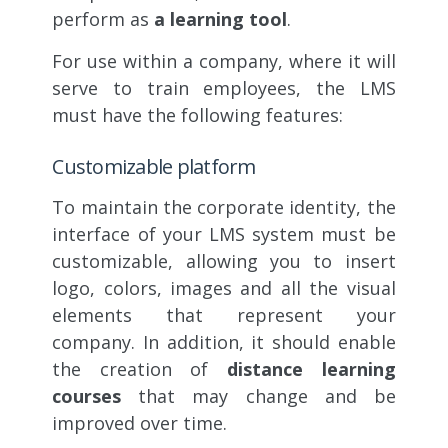
perform as
a learning tool
.
For use within a company, where it will
serve to train employees, the LMS
must have the following features:
Customizable platform
To maintain the corporate identity, the
interface of your LMS system must be
customizable, allowing you to insert
logo, colors, images and all the visual
elements that represent your
company. In addition, it should enable
the creation of
distance learning
courses
that may change and be
improved over time.