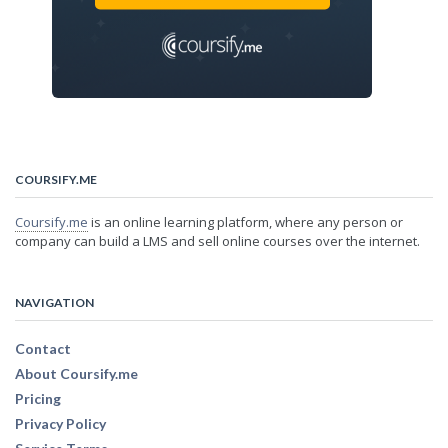
COURSIFY.ME
Coursify.me
is an online learning platform, where any person or
company can build a LMS and sell online courses over the internet.
NAVIGATION
Contact
About Coursify.me
Pricing
Privacy Policy