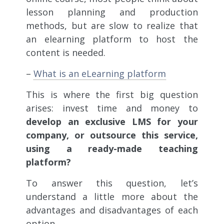
lesson planning and production
methods, but are slow to realize that
an elearning platform to host the
content is needed.
–
What is an eLearning platform
This is where the first big question
arises: invest time and money to
develop an exclusive LMS for your
company, or outsource this service,
using a ready-made teaching
platform?
To answer this question, let’s
understand a little more about the
advantages and disadvantages of each
option.