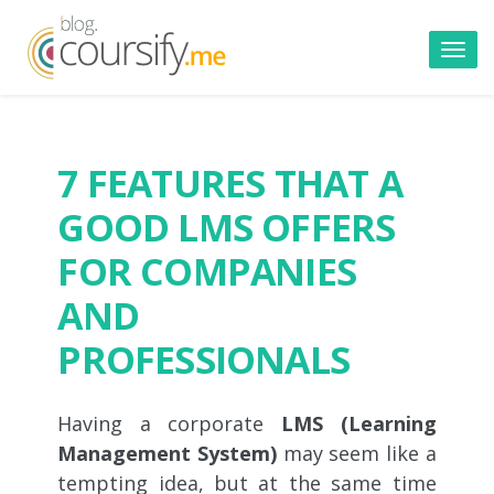
Toggl
navig
7 FEATURES THAT A
GOOD LMS OFFERS
FOR COMPANIES
AND
PROFESSIONALS
Having a corporate
LMS (Learning
Management System)
may seem like a
tempting idea, but at the same time