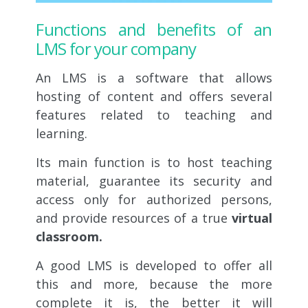
Functions and benefits of an
LMS for your company
An LMS is a software that allows
hosting of content and offers several
features related to teaching and
learning.
Its main function is to host teaching
material, guarantee its security and
access only for authorized persons,
and provide resources of a true
virtual
classroom.
A good LMS is developed to offer all
this and more, because the more
complete it is, the better it will