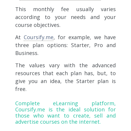
This monthly fee usually varies
according to your needs and your
course objectives.
At
Coursify.me
, for example, we have
three plan options: Starter, Pro and
Business.
The values ​​vary with the advanced
resources that each plan has, but, to
give you an idea, the Starter plan is
free.
Complete eLearning platform,
Coursify.me
is the ideal solution for
those who want to create, sell and
advertise courses on the internet.