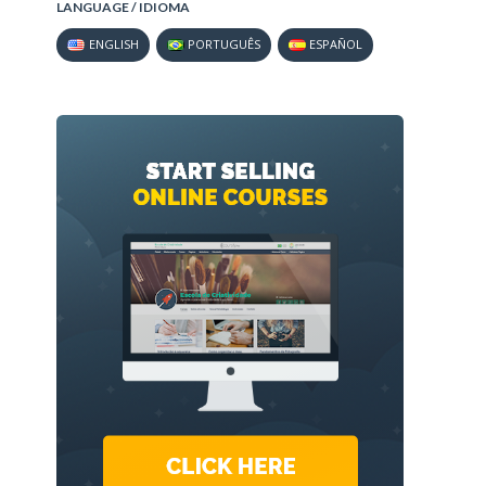
LANGUAGE / IDIOMA
ENGLISH
PORTUGUÊS
ESPAÑOL