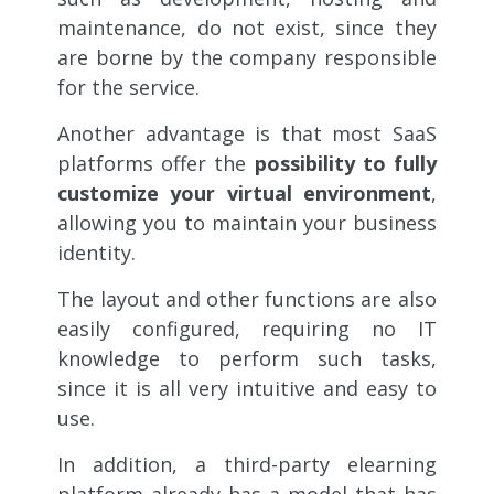
maintenance, do not exist, since they
are borne by the company responsible
for the service.
Another advantage is that most SaaS
platforms offer the
possibility to fully
customize your virtual environment
,
allowing you to maintain your business
identity.
The layout and other functions are also
easily configured, requiring no IT
knowledge to perform such tasks,
since it is all very intuitive and easy to
use.
In addition, a third-party elearning
platform already has a model that has