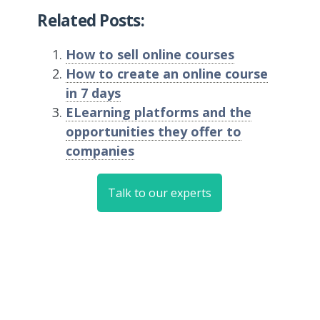
Related Posts:
How to sell online courses
How to create an online course
in 7 days
ELearning platforms and the
opportunities they offer to
companies
Talk to our experts