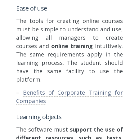
Ease of use
The tools for creating online courses
must be simple to understand and use,
allowing all managers to create
courses and
online training
intuitively.
The same requirements apply in the
learning process. The student should
have the same facility to use the
platform.
–
Benefits of Corporate Training for
Companies
Learning objects
The software must
support the use of
different resources, such as texts,