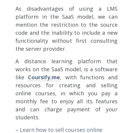
As disadvantages of using a LMS
platform in the SaaS model, we can
mention the restriction to the source
code and the inability to include a new
functionality without first consulting
the server provider.
A distance learning platform that
works on the SaaS model, is a software
like
Coursify.me
, with functions and
resources for creating and selling
online courses, in which you pay a
monthly fee to enjoy all its features
and can charge payment of your
students.
–
Learn how to sell courses online