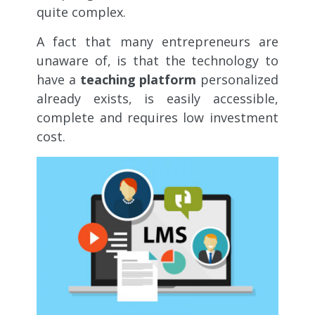
quite complex.
A fact that many entrepreneurs are
unaware of, is that the technology to
have a
teaching platform
personalized
already exists, is easily accessible,
complete and requires low investment
cost.