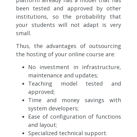
been tested and approved by other
institutions, so the probability that
your students will not adapt is very
small.
Thus, the advantages of outsourcing
the hosting of your online course are:
No investment in infrastructure,
maintenance and updates;
Teaching model tested and
approved;
Time and money savings with
system developers;
Ease of configuration of functions
and layout;
Specialized technical support.