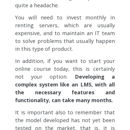
quite a headache.
You will need to invest monthly in
renting servers, which are usually
expensive, and to maintain an IT team
to solve problems that usually happen
in this type of product.
In addition, if you want to start your
online course today, this is certainly
not your option.
Developing a
complex system like an LMS, with all
the necessary features and
functionality, can take many months.
It is important also to remember that
the model developed has not yet been
tested on the market, that is, it is