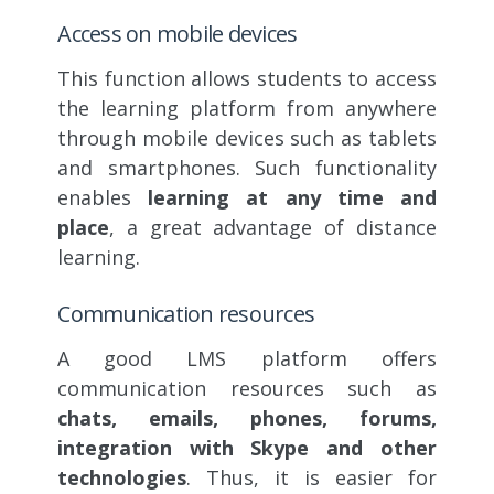
Access on mobile devices
This function allows students to access
the learning platform from anywhere
through mobile devices such as tablets
and smartphones. Such functionality
enables
learning at any time and
place
, a great advantage of distance
learning.
Communication resources
A good LMS platform offers
communication resources such as
chats, emails, phones, forums,
integration with Skype and other
technologies
. Thus, it is easier for