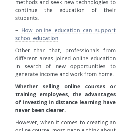
methods and seek new technologies to
continue the education of their
students.
–
How online education can support
school education
Other than that, professionals from
different areas joined online education
in search of new opportunities to
generate income and work from home.
Whether selling online courses or
training employees, the advantages
of investing in distance learning have
never been clearer.
However, when it comes to creating an
online course, most people think about