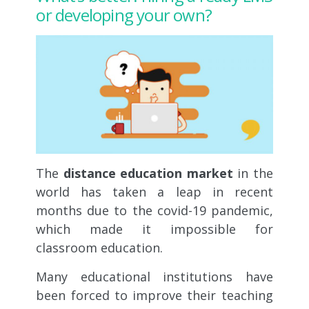
or developing your own?
The
distance education market
in the
world has taken a leap in recent
months due to the covid-19 pandemic,
which made it impossible for
classroom education.
Many educational institutions have
been forced to improve their teaching