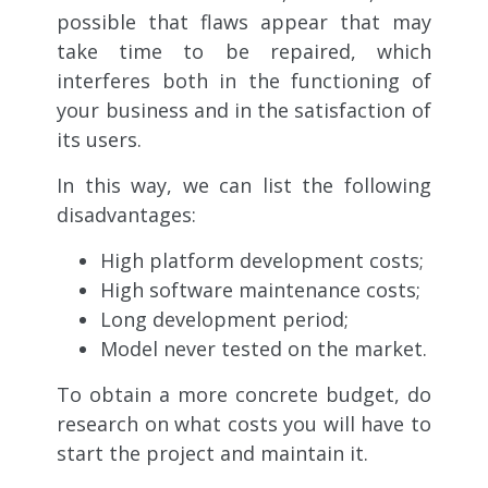
possible that flaws appear that may
take time to be repaired, which
interferes both in the functioning of
your business and in the satisfaction of
its users.
In this way, we can list the following
disadvantages:
High platform development costs;
High software maintenance costs;
Long development period;
Model never tested on the market.
To obtain a more concrete budget, do
research on what costs you will have to
start the project and maintain it.