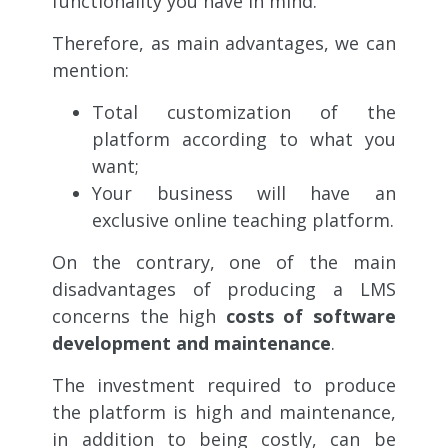
functionality you have in mind.
Therefore, as main advantages, we can
mention:
Total customization of the
platform according to what you
want;
Your business will have an
exclusive online teaching platform.
On the contrary, one of the main
disadvantages of producing a LMS
concerns the high
costs of software
development and maintenance
.
The investment required to produce
the platform is high and maintenance,
in addition to being costly, can be