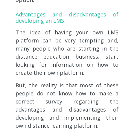
Advantages and disadvantages
of
developing an LMS
The idea of ​​having your own LMS
platform can be very tempting and,
many people who are starting in the
distance education business, start
looking for information on how to
create their own platform.
But, the reality is that most of these
people do not know how to make a
correct survey regarding the
advantages and disadvantages of
developing and implementing their
own distance learning platform.